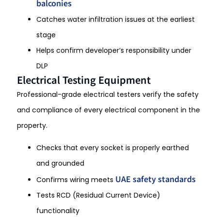
balconies
Catches water infiltration issues at the earliest
stage
Helps confirm developer’s responsibility under
DLP
Electrical Testing Equipment
Professional-grade electrical testers verify the safety
and compliance of every electrical component in the
property.
Checks that every socket is properly earthed
and grounded
UAE safety standards
Confirms wiring meets
Tests RCD (Residual Current Device)
functionality