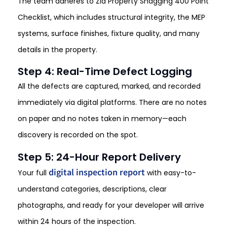
The team adheres to Zia Property Snagging 400 Point
Checklist, which includes structural integrity, the MEP
systems, surface finishes, fixture quality, and many
details in the property.
Step 4: Real-Time Defect Logging
All the defects are captured, marked, and recorded
immediately via digital platforms. There are no notes
on paper and no notes taken in memory—each
discovery is recorded on the spot.
Step 5: 24-Hour Report Delivery
digital inspection report
Your full
with easy-to-
understand categories, descriptions, clear
photographs, and ready for your developer will arrive
within 24 hours of the inspection.