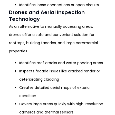
Identifies loose connections or open circuits
Drones and Aerial Inspection
Technology
As an alternative to manually accessing areas,
drones offer a safe and convenient solution for
rooftops, building facades, and large commercial
properties.
Identifies roof cracks and water ponding areas
Inspects facade issues like cracked render or
deteriorating cladding
Creates detailed aerial maps of exterior
condition
Covers large areas quickly with high-resolution
cameras and thermal sensors