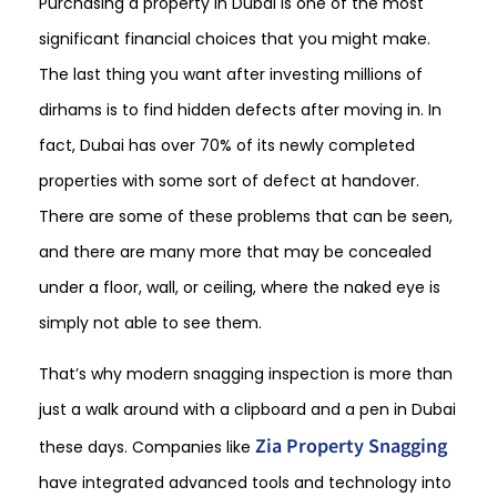
Purchasing a property in Dubai is one of the most
significant financial choices that you might make.
The last thing you want after investing millions of
dirhams is to find hidden defects after moving in. In
fact, Dubai has over 70% of its newly completed
properties with some sort of defect at handover.
There are some of these problems that can be seen,
and there are many more that may be concealed
under a floor, wall, or ceiling, where the naked eye is
simply not able to see them.
That’s why modern snagging inspection is more than
just a walk around with a clipboard and a pen in Dubai
Zia Property Snagging
these days. Companies like
have integrated advanced tools and technology into