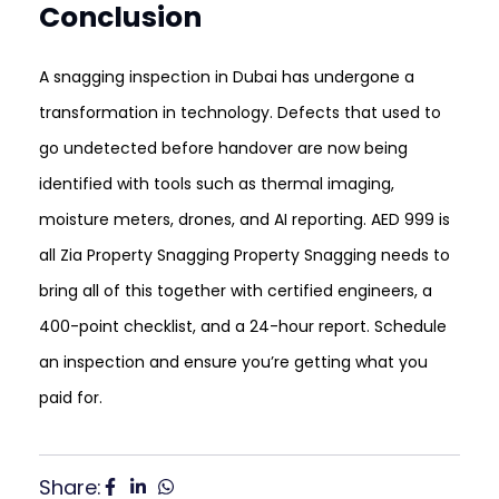
Conclusion
A snagging inspection in Dubai has undergone a
transformation in technology. Defects that used to
go undetected before handover are now being
identified with tools such as thermal imaging,
moisture meters, drones, and AI reporting. AED 999 is
all Zia Property Snagging Property Snagging needs to
bring all of this together with certified engineers, a
400-point checklist, and a 24-hour report. Schedule
an inspection and ensure you’re getting what you
paid for.
Share: