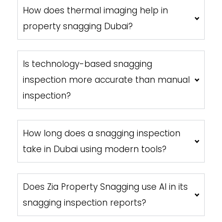
How does thermal imaging help in
property snagging Dubai?
Is technology-based snagging
inspection more accurate than manual
inspection?
How long does a snagging inspection
take in Dubai using modern tools?
Does Zia Property Snagging use AI in its
snagging inspection reports?