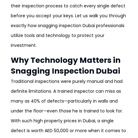
their inspection process to catch every single defect
before you accept your keys. Let us walk you through
exactly how snagging inspection Dubai professionals
utilize tools and technology to protect your
investment.
Why Technology Matters in
Snagging Inspection Dubai
Traditional inspections were purely manual and had
definite limitations. A trained inspector can miss as
many as 40% of defects—particularly in walls and
under the floor—even those he is trained to look for.
With such high property prices in Dubai, a single
defect is worth AED 50,000 or more when it comes to