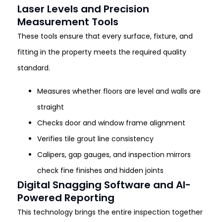
Laser Levels and Precision
Measurement Tools
These tools ensure that every surface, fixture, and
fitting in the property meets the required quality
standard.
Measures whether floors are level and walls are
straight
Checks door and window frame alignment
Verifies tile grout line consistency
Calipers, gap gauges, and inspection mirrors
check fine finishes and hidden joints
Digital Snagging Software and AI-
Powered Reporting
This technology brings the entire inspection together