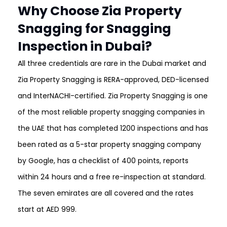
Why Choose Zia Property
Snagging for Snagging
Inspection in Dubai?
All three credentials are rare in the Dubai market and
Zia Property Snagging is RERA-approved, DED-licensed
and InterNACHI-certified. Zia Property Snagging is one
of the most reliable property snagging companies in
the UAE that has completed 1200 inspections and has
been rated as a 5-star property snagging company
by Google, has a checklist of 400 points, reports
within 24 hours and a free re-inspection at standard.
The seven emirates are all covered and the rates
start at AED 999.