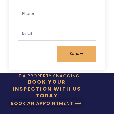
Send
ZIA PROPERTY SNAGGING
BOOK YOUR
INSPECTION WITH US
TODAY
BOOK AN APPOINTMENT ⟶