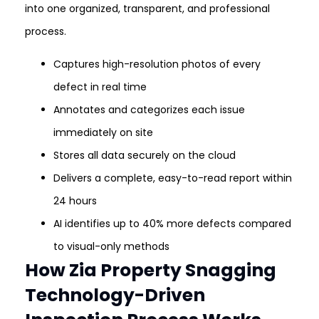
into one organized, transparent, and professional
process.
Captures high-resolution photos of every
defect in real time
Annotates and categorizes each issue
immediately on site
Stores all data securely on the cloud
Delivers a complete, easy-to-read report within
24 hours
AI identifies up to 40% more defects compared
to visual-only methods
How Zia Property Snagging
Technology-Driven