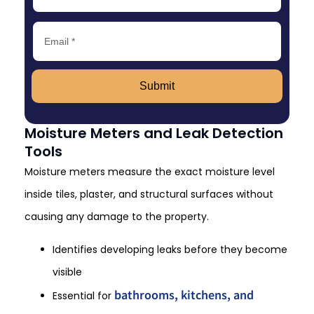
Submit
Moisture Meters and Leak Detection
Tools
Moisture meters measure the exact moisture level
inside tiles, plaster, and structural surfaces without
causing any damage to the property.
Identifies developing leaks before they become
visible
bathrooms, kitchens, and
Essential for