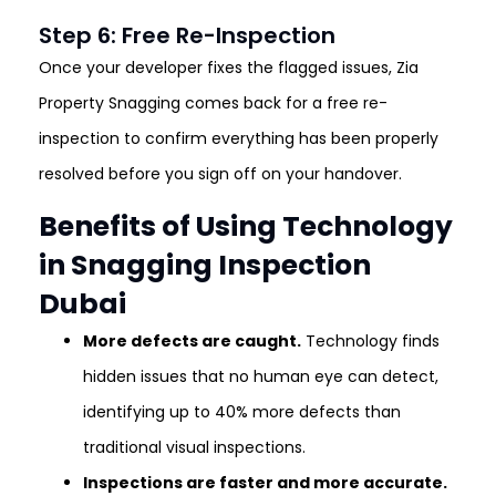
Step 6: Free Re-Inspection
Once your developer fixes the flagged issues, Zia
Property Snagging comes back for a free re-
inspection to confirm everything has been properly
resolved before you sign off on your handover.
Benefits of Using Technology
in Snagging Inspection
Dubai
More defects are caught.
Technology finds
hidden issues that no human eye can detect,
identifying up to 40% more defects than
traditional visual inspections.
Inspections are faster and more accurate.