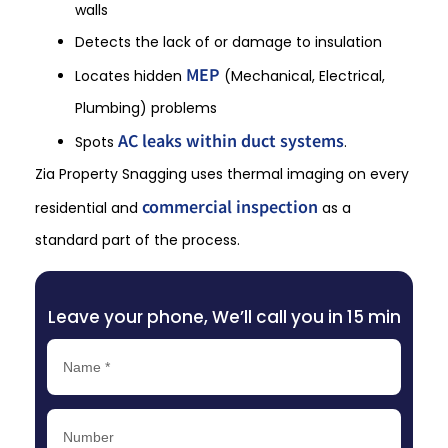
walls
Detects the lack of or damage to insulation
MEP
Locates hidden
(Mechanical, Electrical,
Plumbing) problems
AC leaks within duct systems
Spots
.
Zia Property Snagging uses thermal imaging on every
commercial inspection
residential and
as a
standard part of the process.
Leave your phone, We’ll call you in 15 min