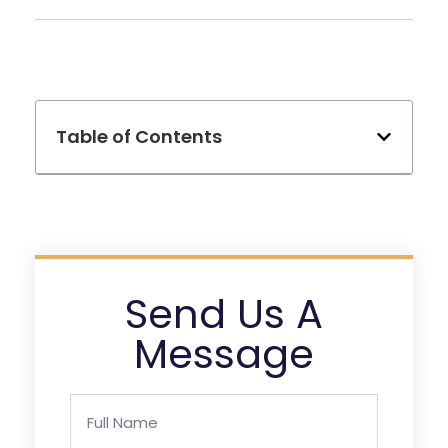
Table of Contents
Send Us A
Message