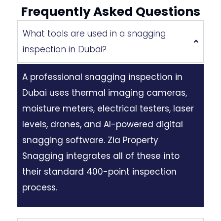
Frequently Asked Questions
What tools are used in a snagging
inspection in Dubai?
A professional snagging inspection in
Dubai uses thermal imaging cameras,
moisture meters, electrical testers, laser
levels, drones, and AI-powered digital
snagging software. Zia Property
Snagging integrates all of these into
their standard 400-point inspection
process.