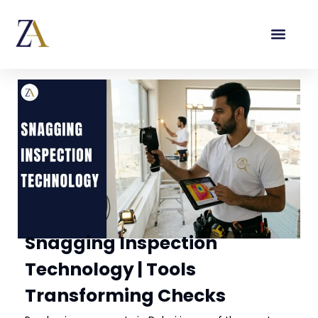
Snagging Inspection
Technology | Tools
Transforming Checks