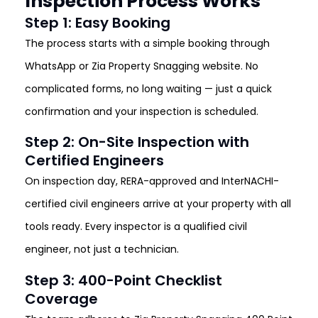
Inspection Process Works
Step 1: Easy Booking
The process starts with a simple booking through
WhatsApp or Zia Property Snagging website. No
complicated forms, no long waiting — just a quick
confirmation and your inspection is scheduled.
Step 2: On-Site Inspection with
Certified Engineers
On inspection day, RERA-approved and InterNACHI-
certified civil engineers arrive at your property with all
tools ready. Every inspector is a qualified civil
engineer, not just a technician.
Step 3: 400-Point Checklist
Coverage