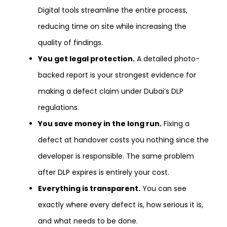
Digital tools streamline the entire process,
reducing time on site while increasing the
quality of findings.
You get legal protection.
A detailed photo-
backed report is your strongest evidence for
making a defect claim under Dubai’s DLP
regulations.
You save money in the long run.
Fixing a
defect at handover costs you nothing since the
developer is responsible. The same problem
after DLP expires is entirely your cost.
Everything is transparent.
You can see
exactly where every defect is, how serious it is,
and what needs to be done.