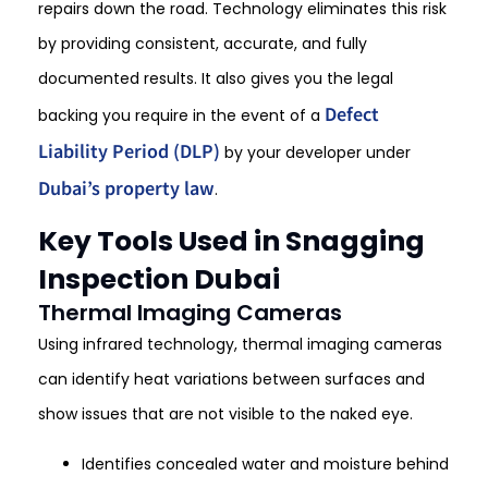
repairs down the road. Technology eliminates this risk
by providing consistent, accurate, and fully
documented results. It also gives you the legal
Defect
backing you require in the event of a
Liability Period (DLP)
by your developer under
Dubai’s property law
.
Key Tools Used in Snagging
Inspection Dubai
Thermal Imaging Cameras
Using infrared technology, thermal imaging cameras
can identify heat variations between surfaces and
show issues that are not visible to the naked eye.
Identifies concealed water and moisture behind