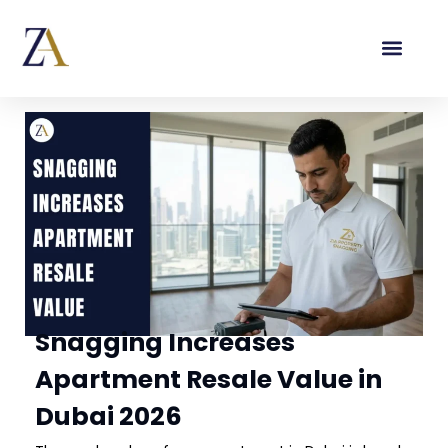
Snagging Increases
Apartment Resale Value in
Dubai 2026