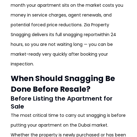
month your apartment sits on the market costs you
money in service charges, agent renewals, and
potential forced price reductions. Zia Property
Snagging delivers its full snagging reportwithin 24
hours, so you are not waiting long — you can be
market-ready very quickly after booking your
inspection.
When Should Snagging Be
Done Before Resale?
Before Listing the Apartment for
Sale
The most critical time to carry out snagging is before
putting your apartment on the Dubai market.
Whether the property is newly purchased or has been