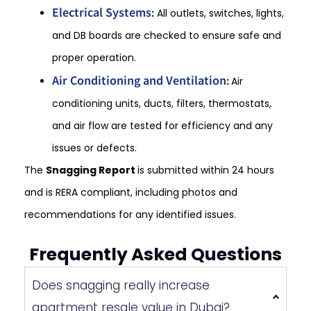
Electrical Systems
:
All outlets, switches, lights,
and DB boards are checked to ensure safe and
proper operation.
Air Conditioning and Ventilation
:
Air
conditioning units, ducts, filters, thermostats,
and air flow are tested for efficiency and any
issues or defects.
The
Snagging Report
is submitted within 24 hours
and is RERA compliant, including photos and
recommendations for any identified issues.
Frequently Asked Questions
Does snagging really increase
apartment resale value in Dubai?