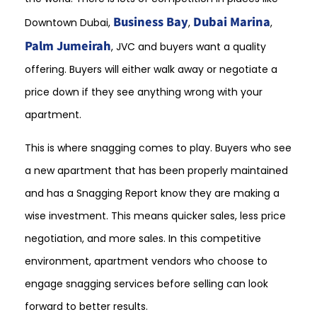
Business Bay
Dubai Marina
Downtown Dubai,
,
,
Palm Jumeirah
, JVC and buyers want a quality
offering. Buyers will either walk away or negotiate a
price down if they see anything wrong with your
apartment.
This is where snagging comes to play. Buyers who see
a new apartment that has been properly maintained
and has a Snagging Report know they are making a
wise investment. This means quicker sales, less price
negotiation, and more sales. In this competitive
environment, apartment vendors who choose to
engage snagging services before selling can look
forward to better results.