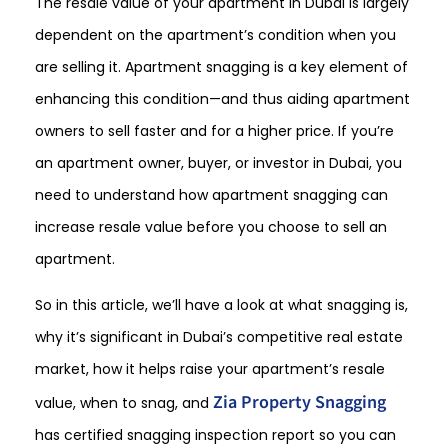
The resale value of your apartment in Dubai is largely
dependent on the apartment’s condition when you
are selling it. Apartment snagging is a key element of
enhancing this condition—and thus aiding apartment
owners to sell faster and for a higher price. If you’re
an apartment owner, buyer, or investor in Dubai, you
need to understand how apartment snagging can
increase resale value before you choose to sell an
apartment.
So in this article, we’ll have a look at what snagging is,
why it’s significant in Dubai’s competitive real estate
market, how it helps raise your apartment’s resale
Zia Property Snagging
value, when to snag, and
has certified snagging inspection report so you can