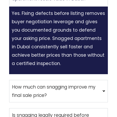
Yes. Fixing defects before listing removes
buyer negotiation leverage and gives
you documented grounds to defend
your asking price. Snagged apartments
in Dubai consistently sell faster and
achieve better prices than those without
a certified inspection.
How much can snagging improve my
final sale price?
Is snagging legally required before