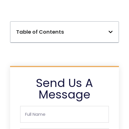
Table of Contents
Send Us A
Message