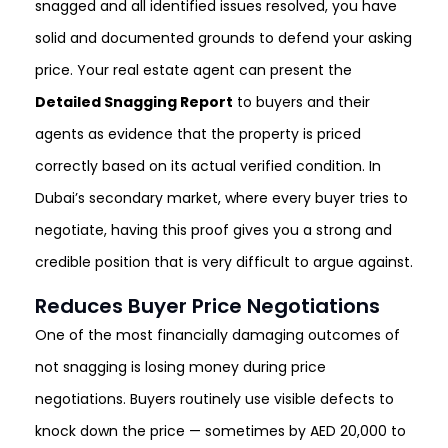
snagged and all identified issues resolved, you have
solid and documented grounds to defend your asking
price. Your real estate agent can present the
Detailed Snagging Report
to buyers and their
agents as evidence that the property is priced
correctly based on its actual verified condition. In
Dubai’s secondary market, where every buyer tries to
negotiate, having this proof gives you a strong and
credible position that is very difficult to argue against.
Reduces Buyer Price Negotiations
One of the most financially damaging outcomes of
not snagging is losing money during price
negotiations. Buyers routinely use visible defects to
knock down the price — sometimes by AED 20,000 to