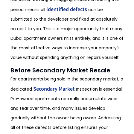
identified defects
period means all
can be
submitted to the developer and fixed at absolutely
no cost to you. This is a major opportunity that many
Dubai apartment owners miss entirely, and it is one of
the most effective ways to increase your property’s
value without spending anything on repairs yourself.
Before Secondary Market Resale
For apartments being sold in the secondary market, a
Secondary Market
dedicated
Inspection
is essential.
Pre-owned apartments naturally accumulate wear
and tear over time, and many issues develop
gradually without the owner being aware. Addressing
all of these defects before listing ensures your