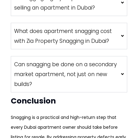
selling an apartment in Dubai?
What does apartment snagging cost
with Zia Property Snagging in Dubai?
Can snagging be done on a secondary
market apartment, not just on new
builds?
Conclusion
Snagging is a practical and high-return step that
every Dubai apartment owner should take before
listing for resale. By addressing property defects early,