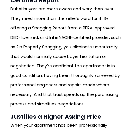
Certified Report
Dubai buyers are more aware and wary than ever.
They need more than the seller’s word for it. By
offering a Snagging Report from a RERA-approved,
DED-licensed, and InterNACHI-certified provider, such
as Zia Property Snagging, you eliminate uncertainty
that would normally cause buyer hesitation or
negotiation. They’re confident the apartment is in
good condition, having been thoroughly surveyed by
professional engineers and repairs made where
necessary. And that trust speeds up the purchasing
process and simplifies negotiations.
Justifies a Higher Asking Price
When your apartment has been professionally