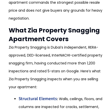
apartment commands the strongest possible resale
price and does not give buyers any grounds for heavy
negotiation.
What Zia Property Snagging
Apartment Covers
Zia Property Snagging is Dubai’s independent, RERA-
approved, DED-licensed, InterNACHI-certified property
snagging firm, having conducted more than 1,200
inspections and rated 5-stars on Google. Here’s what
Zia Property Snagging inspects when you are selling
your apartment:
Structural Elements
:
Walls, ceilings, floors, and
columns are inspected for cracks, settlement,