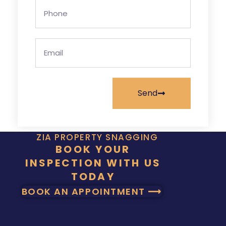
Send
ZIA PROPERTY SNAGGING
BOOK YOUR
INSPECTION WITH US
TODAY
BOOK AN APPOINTMENT ⟶