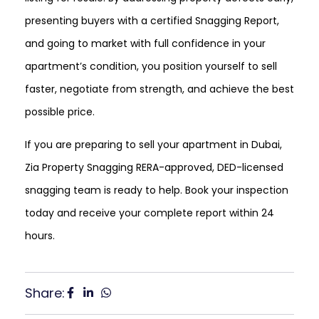
presenting buyers with a certified Snagging Report,
and going to market with full confidence in your
apartment’s condition, you position yourself to sell
faster, negotiate from strength, and achieve the best
possible price.
If you are preparing to sell your apartment in Dubai,
Zia Property Snagging RERA-approved, DED-licensed
snagging team is ready to help. Book your inspection
today and receive your complete report within 24
hours.
Share: