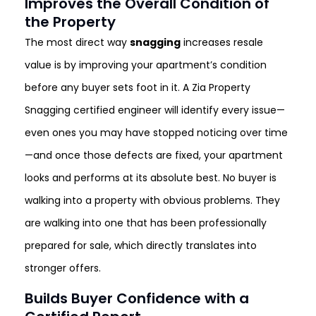
Improves the Overall Condition of
the Property
The most direct way
snagging
increases resale
value is by improving your apartment’s condition
before any buyer sets foot in it. A Zia Property
Snagging certified engineer will identify every issue—
even ones you may have stopped noticing over time
—and once those defects are fixed, your apartment
looks and performs at its absolute best. No buyer is
walking into a property with obvious problems. They
are walking into one that has been professionally
prepared for sale, which directly translates into
stronger offers.
Builds Buyer Confidence with a