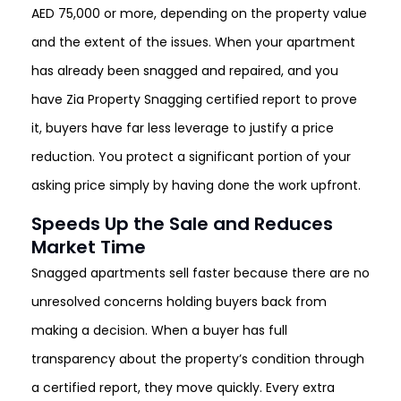
AED 75,000 or more, depending on the property value
and the extent of the issues. When your apartment
has already been snagged and repaired, and you
have Zia Property Snagging certified report to prove
it, buyers have far less leverage to justify a price
reduction. You protect a significant portion of your
asking price simply by having done the work upfront.
Speeds Up the Sale and Reduces
Market Time
Snagged apartments sell faster because there are no
unresolved concerns holding buyers back from
making a decision. When a buyer has full
transparency about the property’s condition through
a certified report, they move quickly. Every extra