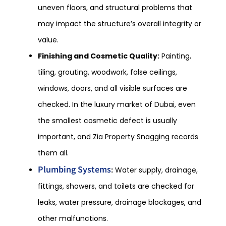
uneven floors, and structural problems that
may impact the structure’s overall integrity or
value.
Finishing and Cosmetic Quality:
Painting,
tiling, grouting, woodwork, false ceilings,
windows, doors, and all visible surfaces are
checked. In the luxury market of Dubai, even
the smallest cosmetic defect is usually
important, and Zia Property Snagging records
them all.
Plumbing Systems
:
Water supply, drainage,
fittings, showers, and toilets are checked for
leaks, water pressure, drainage blockages, and
other malfunctions.