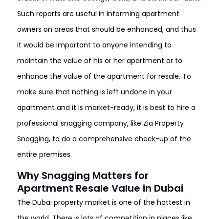
Such reports are useful in informing apartment
owners on areas that should be enhanced, and thus
it would be important to anyone intending to
maintain the value of his or her apartment or to
enhance the value of the apartment for resale. To
make sure that nothing is left undone in your
apartment and it is market-ready, it is best to hire a
professional snagging company, like Zia Property
Snagging, to do a comprehensive check-up of the
entire premises.
Why Snagging Matters for
Apartment Resale Value in Dubai
The Dubai property market is one of the hottest in
the world. There is lots of competition in places like