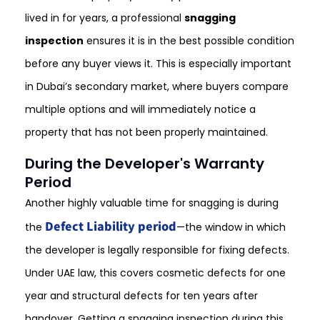
lived in for years, a professional
snagging
inspection
ensures it is in the best possible condition
before any buyer views it. This is especially important
in Dubai’s secondary market, where buyers compare
multiple options and will immediately notice a
property that has not been properly maintained.
During the Developer's Warranty
Period
Another highly valuable time for snagging is during
Defect Liability period
the
—the window in which
the developer is legally responsible for fixing defects.
Under UAE law, this covers cosmetic defects for one
year and structural defects for ten years after
handover. Getting a snagging inspection during this