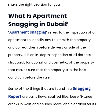
make the right decision for you.
What Is Apartment
Snagging in Dubai?
Apartment snagging
“
” refers to the inspection of an
apartment to identify any faults with the property
and correct them before delivery or sale of the
property. It is an in-depth inspection of all defects,
structural, functional, and cosmetic, of the property
that makes sure that the property is in the best
condition before the sale.
Snagging
Some of the things that are found in a
Report
are paint flaws, scuffed tiles, loose fixtures,
cracks in walls and ceilings, leaks, and electrical faults.