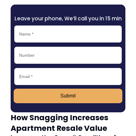
Leave your phone, We’ll call you in 15 min
Submit
How Snagging Increases
Apartment Resale Value