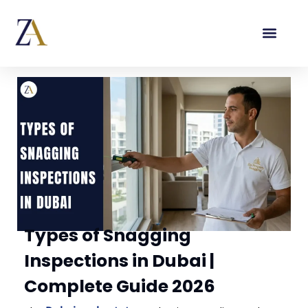
Types of Snagging
Inspections in Dubai |
Complete Guide 2026