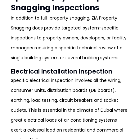
Snagging Inspections
In addition to full-property snagging, ZIA Property
Snagging does provide targeted, system-specific
inspections to property owners, developers, or facility
managers requiring a specific technical review of a
single building system or several building systems.
Electrical Installation Inspection
Specific electrical inspection involves all the wiring,
consumer units, distribution boards (DB boards),
earthing, load testing, circuit breakers and socket
outlets. This is essential in the climate of Dubai where
great electrical loads of air conditioning systems
exert a colossal load on residential and commercial