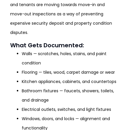
and tenants are moving towards move-in and
move-out inspections as a way of preventing
expensive security deposit and property condition
disputes.
What Gets Documented:
Walls — scratches, holes, stains, and paint
condition
Flooring — tiles, wood, carpet damage or wear
Kitchen appliances, cabinets, and countertops
Bathroom fixtures — faucets, showers, toilets,
and drainage
Electrical outlets, switches, and light fixtures
Windows, doors, and locks — alignment and
functionality