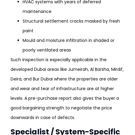
HVAC systems with years of deferred
maintenance
Structural settlement cracks masked by fresh
paint
Mould and moisture infiltration in shaded or
poorly ventilated areas
Such inspection is especially applicable in the
developed Dubai areas like Jumeirah, Al Barsha, Mirdif,
Deira, and Bur Dubai where the properties are older
and wear and tear of infrastructure are at higher
levels. A pre-purchase report also gives the buyer a
good bargaining strength to negotiate the price
downwards in case of defects.
Specialist / System-Specific