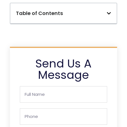
Table of Contents
Send Us A
Message