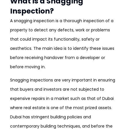
What is a Snagging
Inspection?
A snagging inspection is a thorough inspection of a
property to detect any defects, work or problems
that could impact its functionality, safety or
aesthetics. The main idea is to identify these issues
before receiving handover from a developer or
before moving in.
Snagging inspections are very important in ensuring
that buyers and investors are not subjected to
expensive repairs in a market such as that of Dubai
where real estate is one of the most prized assets.
Dubai has stringent building policies and
contemporary building techniques, and before the