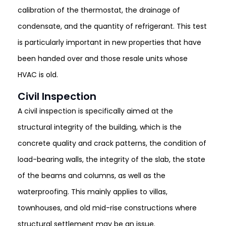
calibration of the thermostat, the drainage of
condensate, and the quantity of refrigerant. This test
is particularly important in new properties that have
been handed over and those resale units whose
HVAC is old.
Civil Inspection
A civil inspection is specifically aimed at the
structural integrity of the building, which is the
concrete quality and crack patterns, the condition of
load-bearing walls, the integrity of the slab, the state
of the beams and columns, as well as the
waterproofing. This mainly applies to villas,
townhouses, and old mid-rise constructions where
structural settlement may be an issue.