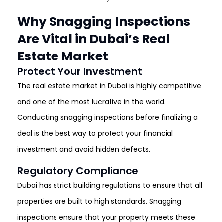
Why Snagging Inspections
Are Vital in Dubai’s Real
Estate Market
Protect Your Investment
The real estate market in Dubai is highly competitive
and one of the most lucrative in the world.
Conducting snagging inspections before finalizing a
deal is the best way to protect your financial
investment and avoid hidden defects.
Regulatory Compliance
Dubai has strict building regulations to ensure that all
properties are built to high standards. Snagging
inspections ensure that your property meets these