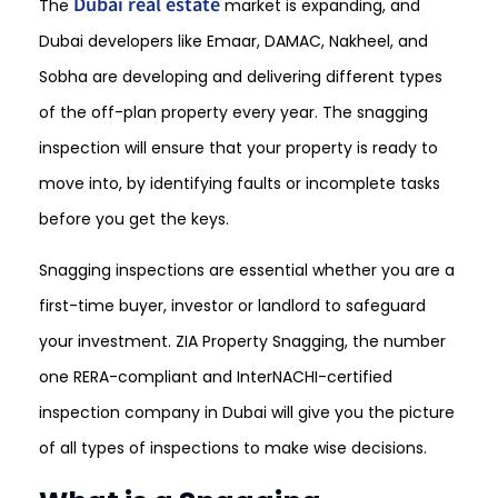
Dubai real estate
The
market is expanding, and
Dubai developers like Emaar, DAMAC, Nakheel, and
Sobha are developing and delivering different types
of the off-plan property every year. The snagging
inspection will ensure that your property is ready to
move into, by identifying faults or incomplete tasks
before you get the keys.
Snagging inspections are essential whether you are a
first-time buyer, investor or landlord to safeguard
your investment. ZIA Property Snagging, the number
one RERA-compliant and InterNACHI-certified
inspection company in Dubai will give you the picture
of all types of inspections to make wise decisions.