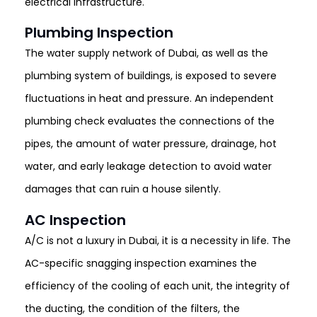
electrical infrastructure.
Plumbing Inspection
The water supply network of Dubai, as well as the
plumbing system of buildings, is exposed to severe
fluctuations in heat and pressure. An independent
plumbing check evaluates the connections of the
pipes, the amount of water pressure, drainage, hot
water, and early leakage detection to avoid water
damages that can ruin a house silently.
AC Inspection
A/C is not a luxury in Dubai, it is a necessity in life. The
AC-specific snagging inspection examines the
efficiency of the cooling of each unit, the integrity of
the ducting, the condition of the filters, the