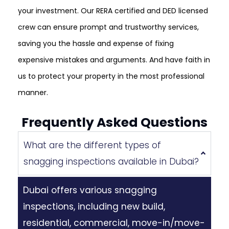
your investment. Our RERA certified and DED licensed
crew can ensure prompt and trustworthy services,
saving you the hassle and expense of fixing
expensive mistakes and arguments. And have faith in
us to protect your property in the most professional
manner.
Frequently Asked Questions
What are the different types of
snagging inspections available in Dubai?
Dubai offers various snagging
inspections, including new build,
residential, commercial, move-in/move-