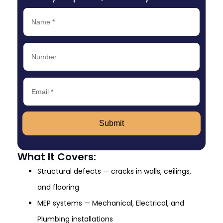
Submit
What It Covers:
Structural defects — cracks in walls, ceilings,
and flooring
MEP systems — Mechanical, Electrical, and
Plumbing installations