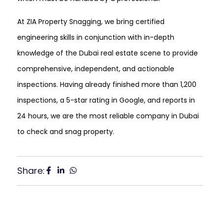
At ZIA Property Snagging, we bring certified
engineering skills in conjunction with in-depth
knowledge of the Dubai real estate scene to provide
comprehensive, independent, and actionable
inspections. Having already finished more than 1,200
inspections, a 5-star rating in Google, and reports in
24 hours, we are the most reliable company in Dubai
to check and snag property.
Share: