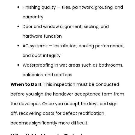
Finishing quality — tiles, paintwork, grouting, and
carpentry
Door and window alignment, sealing, and
hardware function
AC systems — installation, cooling performance,
and duct integrity
Waterproofing in wet areas such as bathrooms,
balconies, and rooftops
When to Do It
: This inspection must be conducted
before you sign the handover acceptance form from
the developer. Once you accept the keys and sign
off, recovering costs for defect rectification
becomes significantly more difficult.