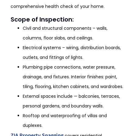
comprehensive health check of your home.
Scope of Inspection:
Civil and structural components – walls,
columns, floor slabs, and ceilings.
Electrical systems – wiring, distribution boards,
outlets, and fittings of lights.
Plumbing pipe connections, water pressure,
drainage, and fixtures. Interior finishes: paint,
tiling, flooring, kitchen cabinets, and wardrobes.
External spaces include — balconies, terraces,
personal gardens, and boundary walls.
Rooftop and waterproofing of villas and
duplexes.
ZIA Property Snagging
covers residential