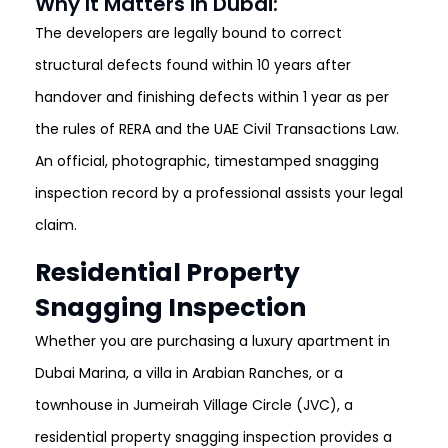
Why It Matters in Dubai:
The developers are legally bound to correct
structural defects found within 10 years after
handover and finishing defects within 1 year as per
the rules of RERA and the UAE Civil Transactions Law.
An official, photographic, timestamped snagging
inspection record by a professional assists your legal
claim
.
Residential Property
Snagging Inspection
Whether you are purchasing a luxury apartment in
Dubai Marina, a villa in Arabian Ranches, or a
townhouse in Jumeirah Village Circle (JVC), a
residential property snagging inspection provides a