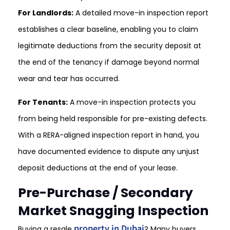
For Landlords:
A detailed move-in inspection report
establishes a clear baseline, enabling you to claim
legitimate deductions from the security deposit at
the end of the tenancy if damage beyond normal
wear and tear has occurred.
For Tenants:
A move-in inspection protects you
from being held responsible for pre-existing defects.
With a RERA-aligned inspection report in hand, you
have documented evidence to dispute any unjust
deposit deductions at the end of your lease.
Pre-Purchase / Secondary
Market Snagging Inspection
property in Dubai
Buying a resale
? Many buyers