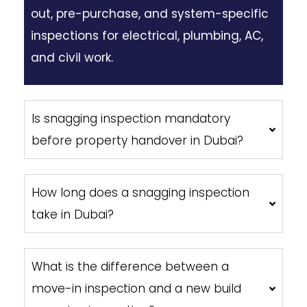
out, pre-purchase, and system-specific
inspections for electrical, plumbing, AC,
and civil work.
Is snagging inspection mandatory
before property handover in Dubai?
How long does a snagging inspection
take in Dubai?
What is the difference between a
move-in inspection and a new build