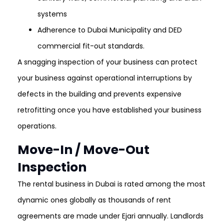
systems
Adherence to Dubai Municipality and DED
commercial fit-out standards.
A snagging inspection of your business can protect
your business against operational interruptions by
defects in the building and prevents expensive
retrofitting once you have established your business
operations.
Move-In / Move-Out
Inspection
The rental business in Dubai is rated among the most
dynamic ones globally as thousands of rent
agreements are made under Ejari annually. Landlords