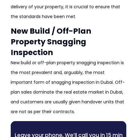
delivery of your property, it is crucial to ensure that
the standards have been met.
New Build / Off-Plan
Property Snagging
Inspection
New build or off-plan property snagging inspection is
the most prevalent and, arguably, the most
important form of snagging inspection in Dubai. Off-
plan sales dominate the real estate market in Dubai,
and customers are usually given handover units that
are not as per their contracts.
Leave your phone, We’ll call you in 15 min