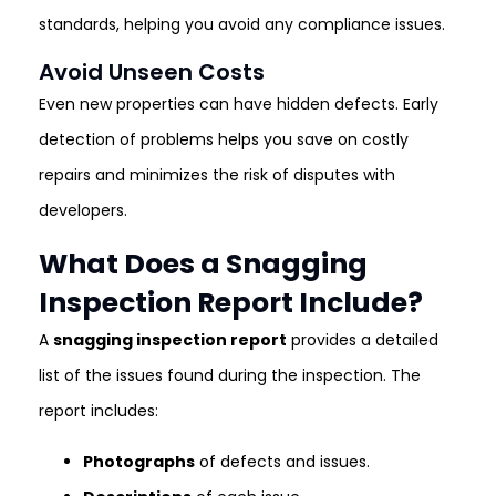
standards, helping you avoid any compliance issues.
Avoid Unseen Costs
Even new properties can have hidden defects. Early
detection of problems helps you save on costly
repairs and minimizes the risk of disputes with
developers.
What Does a Snagging
Inspection Report Include?
A
snagging inspection report
provides a detailed
list of the issues found during the inspection. The
report includes:
Photographs
of defects and issues.