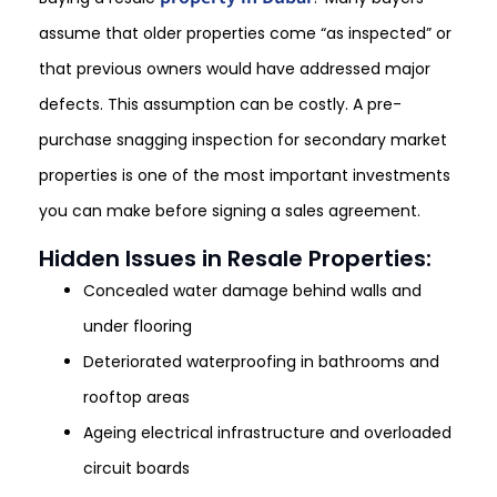
assume that older properties come “as inspected” or
that previous owners would have addressed major
defects. This assumption can be costly. A pre-
purchase snagging inspection for secondary market
properties is one of the most important investments
you can make before signing a sales agreement.
Hidden Issues in Resale Properties:
Concealed water damage behind walls and
under flooring
Deteriorated waterproofing in bathrooms and
rooftop areas
Ageing electrical infrastructure and overloaded
circuit boards