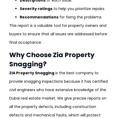
Descriptions
of each issue.
Severity ratings
to help you prioritize repairs.
Recommendations
for fixing the problems.
This report is a valuable tool for property owners and
buyers to ensure that all issues are addressed before
final acceptance.
Why Choose Zia Property
Snagging?
ZIA Property Snagging
is the best company to
provide snagging inspections because it has certified
civil engineers who have extensive knowledge of the
Dubai real estate market. We give precise reports on
all the property defects, including construction
defects and mechanical faults, which will protect