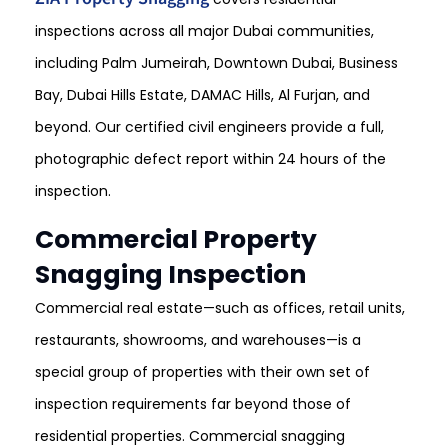
inspections across all major Dubai communities,
including Palm Jumeirah, Downtown Dubai, Business
Bay, Dubai Hills Estate, DAMAC Hills, Al Furjan, and
beyond. Our certified civil engineers provide a full,
photographic defect report within 24 hours of the
inspection.
Commercial Property
Snagging Inspection
Commercial real estate—such as offices, retail units,
restaurants, showrooms, and warehouses—is a
special group of properties with their own set of
inspection requirements far beyond those of
residential properties. Commercial snagging