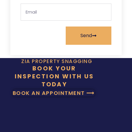
Send
ZIA PROPERTY SNAGGING
BOOK YOUR
INSPECTION WITH US
TODAY
BOOK AN APPOINTMENT ⟶