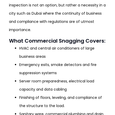
inspection is not an option, but rather a necessity in a
city such as Dubai where the continuity of business
and compliance with regulations are of utmost
importance.
What Commercial Snagging Covers:
HVAC and central air conditioners of large
business areas
Emergency exits, smoke detectors and fire
suppression systems
Server room preparedness, electrical load
capacity and data cabling
Finishing of floors, leveling, and compliance of
the structure to the load.
Sanitary ware, commercial plumbing and drain