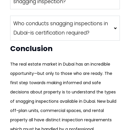
snagging inspection?
Who conducts snagging inspections in
Dubai-is certification required?
Conclusion
The real estate market in Dubai has an incredible
opportunity—but only to those who are ready. The
first step towards making informed and safe
decisions about property is to understand the types
of snagging inspections available in Dubai. New build
off-plan units, commercial spaces, and rental
property all have distinct inspection requirements
which must be handled by a professional.