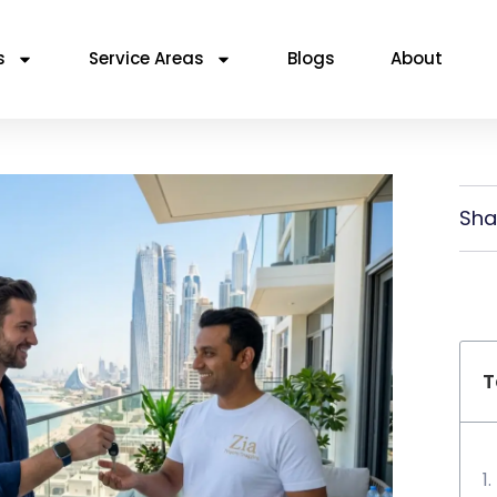
s
Service Areas
Blogs
About
Sha
T