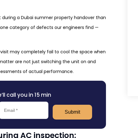
ct during a Dubai summer property handover than
r one category of defects our engineers find —
 visit may completely fail to cool the space when
matter are not just switching the unit on and
assessments of actual performance.
l call you in 15 min
Submit
ring AC inspection: