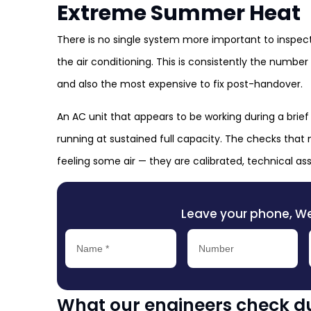
Extreme Summer Heat
There is no single system more important to inspe
the air conditioning. This is consistently the numbe
and also the most expensive to fix post-handover.
An AC unit that appears to be working during a brief
running at sustained full capacity. The checks that 
feeling some air — they are calibrated, technical 
Leave your phone, We’l
What our engineers check du