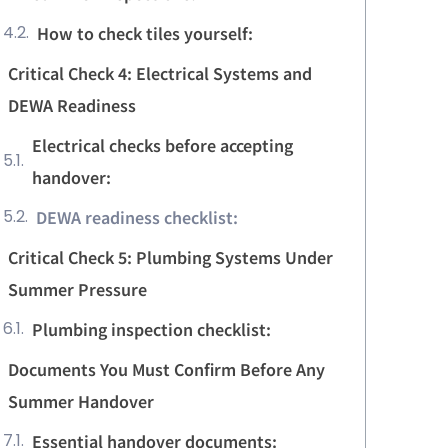
How to check tiles yourself:
Critical Check 4: Electrical Systems and
DEWA Readiness
Electrical checks before accepting
handover:
DEWA readiness checklist:
Critical Check 5: Plumbing Systems Under
Summer Pressure
Plumbing inspection checklist:
Documents You Must Confirm Before Any
Summer Handover
Essential handover documents: