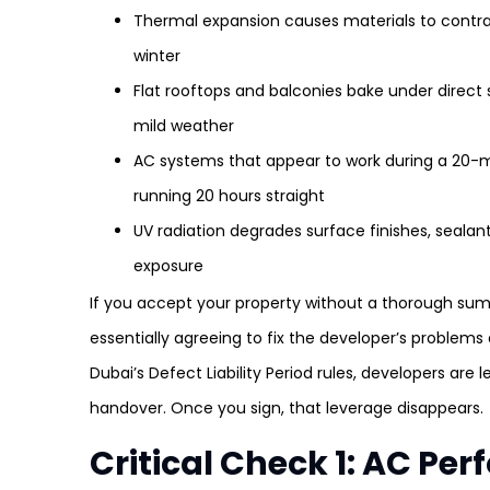
Thermal expansion causes materials to contra
winter
Flat rooftops and balconies bake under direct su
mild weather
AC systems that appear to work during a 20-
running 20 hours straight
UV radiation degrades surface finishes, sealan
exposure
If you accept your property without a thorough su
essentially agreeing to fix the developer’s problem
Dubai’s Defect Liability Period rules, developers are l
handover. Once you sign, that leverage disappears.
Critical Check 1: AC P