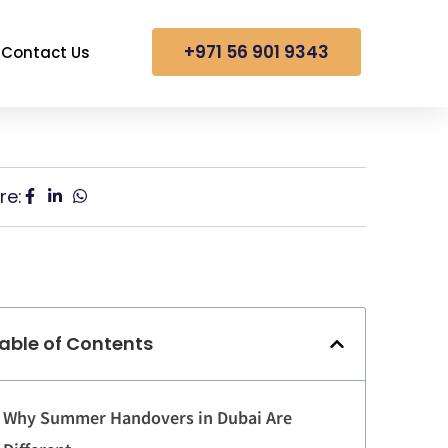
+971 56 901 9343
Contact Us
re:
able of Contents
Why Summer Handovers in Dubai Are