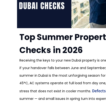
Top Summer Propert
Checks in 2026
Receiving the keys to your new Dubai property is on
if your handover falls between June and September,
summer in Dubai is the most unforgiving season for
45°C, AC systems operate at full load from day one,
Defects
stress that does not exist in cooler months.
summer — and small issues in spring turn into expen