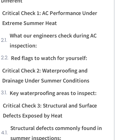
Different
Critical Check 1: AC Performance Under
Extreme Summer Heat
What our engineers check during AC
inspection:
Red flags to watch for yourself:
Critical Check 2: Waterproofing and
Drainage Under Summer Conditions
Key waterproofing areas to inspect:
Critical Check 3: Structural and Surface
Defects Exposed by Heat
Structural defects commonly found in
summer inspections: