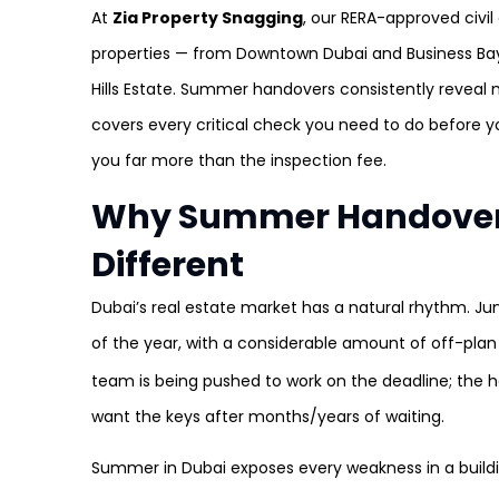
At
Zia Property Snagging
, our RERA-approved civi
properties — from Downtown Dubai and Business Bay
Hills Estate. Summer handovers consistently reveal
covers every critical check you need to do before y
you far more than the inspection fee.
Why Summer Handovers
Different
Dubai’s real estate market has a natural rhythm. Ju
of the year, with a considerable amount of off-plan
team is being pushed to work on the deadline; the
want the keys after months/years of waiting.
Summer in Dubai exposes every weakness in a buildin