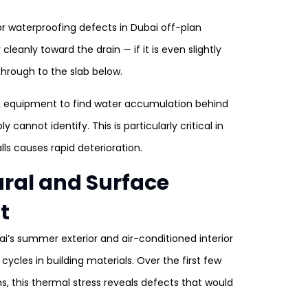
r waterproofing defects in Dubai off-plan
leanly toward the drain — if it is even slightly
 through to the slab below.
n equipment to find water accumulation behind
annot identify. This is particularly critical in
s causes rapid deterioration.
tural and Surface
t
’s summer exterior and air-conditioned interior
cles in building materials. Over the first few
s, this thermal stress reveals defects that would