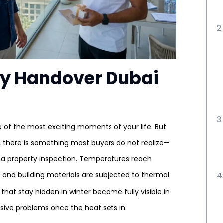
y Handover Dubai
e of the most exciting moments of your life. But
 there is something most buyers do not realize—
 a property inspection. Temperatures reach
 and building materials are subjected to thermal
that stay hidden in winter become fully visible in
sive problems once the heat sets in.