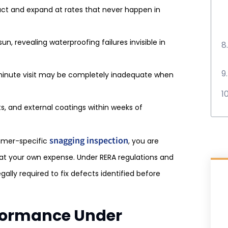
ct and expand at rates that never happen in
n, revealing waterproofing failures invisible in
minute visit may be completely inadequate when
ts, and external coatings within weeks of
snagging inspection
mmer-specific
, you are
s at your own expense. Under RERA regulations and
egally required to fix defects identified before
erformance Under