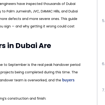
l engineers have inspected thousands of Dubai
 to Palm Jumeirah, JVC, DAMAC Hills, and Dubai
 more defects and more severe ones. This guide
ou sign — and why getting it wrong could cost
 in Dubai Are
ne to September is the real peak handover period
 projects being completed during this time. The
buyers
 handover team is overworked, and the
g’s construction and finish: