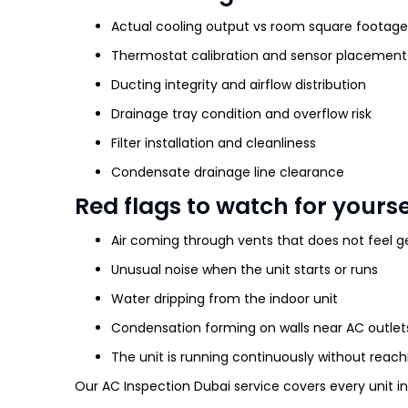
Actual cooling output vs room square footage
Thermostat calibration and sensor placemen
Ducting integrity and airflow distribution
Drainage tray condition and overflow risk
Filter installation and cleanliness
Condensate drainage line clearance
Red flags to watch for yourse
Air coming through vents that does not feel g
Unusual noise when the unit starts or runs
Water dripping from the indoor unit
Condensation forming on walls near AC outlet
The unit is running continuously without reac
Our AC Inspection Dubai service covers every unit in