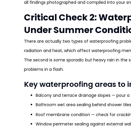
all findings photographed and compiled into your sn
Critical Check 2: Wate
Under Summer Conditi
There are actually two types of waterproofing probl
radiation and heat, which affect waterproofing memb
The second is some sporadic but heavy rain in the 
problems in a flash.
Key waterproofing areas to i
Balcony and terrace drainage slopes — pour a
Bathroom wet area sealing behind shower tile
Roof membrane condition — check for cracking,
Window perimeter sealing against external wal