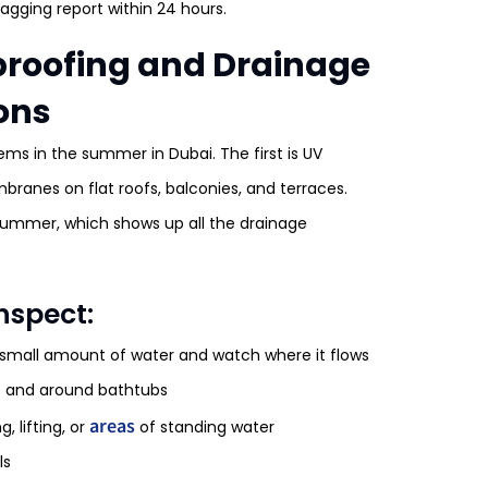
agging report within 24 hours.
rproofing and Drainage
ons
ems in the summer in Dubai. The first is UV
ranes on flat roofs, balconies, and terraces.
summer, which shows up all the drainage
nspect:
 small amount of water and watch where it flows
s and around bathtubs
areas
 lifting, or
of standing water
ls