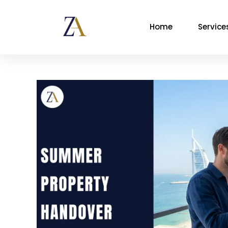
Home
Service