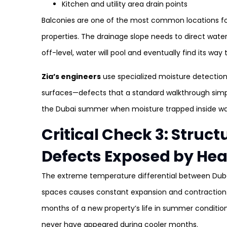
Kitchen and utility area drain points
Balconies are one of the most common locations fo
properties. The drainage slope needs to direct water c
off-level, water will pool and eventually find its way
Zia’s engineers
use specialized moisture detectio
surfaces—defects that a standard walkthrough simply c
the Dubai summer when moisture trapped inside wall
Critical Check 3: Struc
Defects Exposed by Hea
The extreme temperature differential between Dubai
spaces causes constant expansion and contraction cy
months of a new property’s life in summer condition
never have appeared during cooler months.