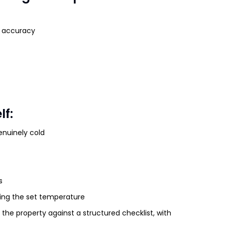
t accuracy
lf:
enuinely cold
s
hing the set temperature
 the property against a structured checklist, with