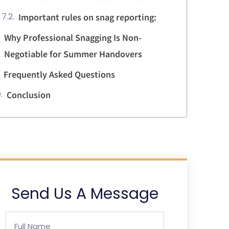
Important rules on snag reporting:
Why Professional Snagging Is Non-
Negotiable for Summer Handovers
Frequently Asked Questions
Conclusion
Send Us A Message