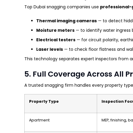
Top Dubai snagging companies use
professional-
Thermal imaging cameras
— to detect hidde
Moisture meters
— to identify water ingress b
Electrical testers
— for circuit polarity, eart
Laser levels
— to check floor flatness and wa
This technology separates expert inspectors from am
5. Full Coverage Across All 
A trusted snagging firm handles every property type
Property Type
Inspection Foc
Apartment
MEP, finishing, 