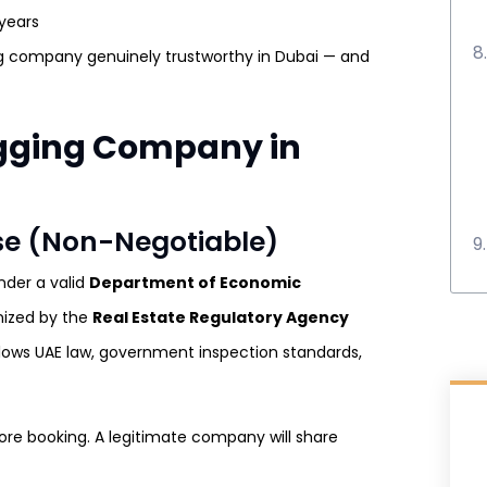
 years
ng company genuinely trustworthy in Dubai — and
gging Company in
nse (Non-Negotiable)
nder a valid
Department of Economic
nized by the
Real Estate Regulatory Agency
lows UAE law, government inspection standards,
ore booking. A legitimate company will share