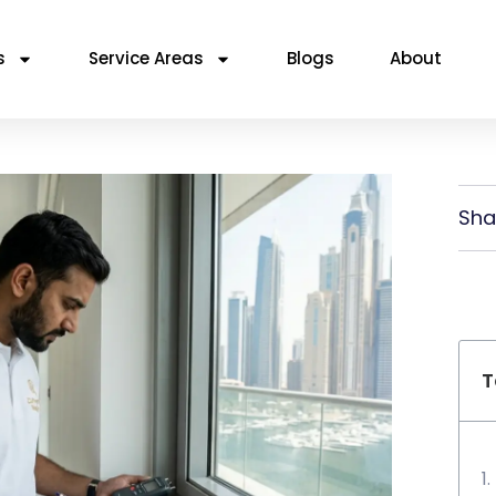
s
Service Areas
Blogs
About
Sha
T