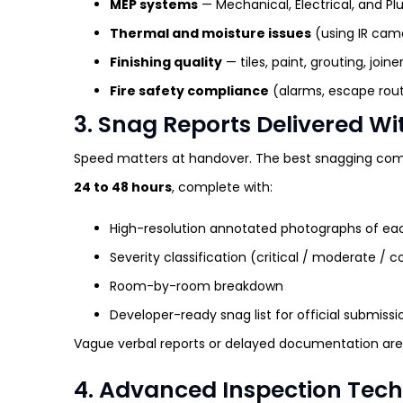
MEP systems
— Mechanical, Electrical, and P
Thermal and moisture issues
(using IR cam
Finishing quality
— tiles, paint, grouting, joine
Fire safety compliance
(alarms, escape rout
3. Snag Reports Delivered W
Speed matters at handover. The best snagging com
24 to 48 hours
, complete with:
High-resolution annotated photographs of ea
Severity classification (critical / moderate / 
Room-by-room breakdown
Developer-ready snag list for official submissi
Vague verbal reports or delayed documentation are 
4. Advanced Inspection Tec