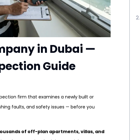
mpany in Dubai —
spection Guide
spection firm that examines a newly built or
shing faults, and safety issues — before you
ousands of off-plan apartments, villas, and