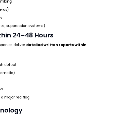
lumbing
eras)
ry
es, suppression systems)
ithin 24–48 Hours
panies deliver
detailed written reports within
ch defect
cosmetic)
on
a major red flag.
hnology