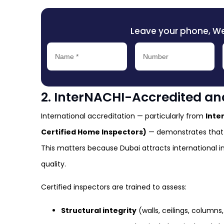
Leave your phone, We’l
2. InterNACHI-Accredited and
International accreditation — particularly from
Inte
Certified Home Inspectors)
— demonstrates that 
This matters because Dubai attracts international i
quality.
Certified inspectors are trained to assess:
Structural integrity
(walls, ceilings, columns,