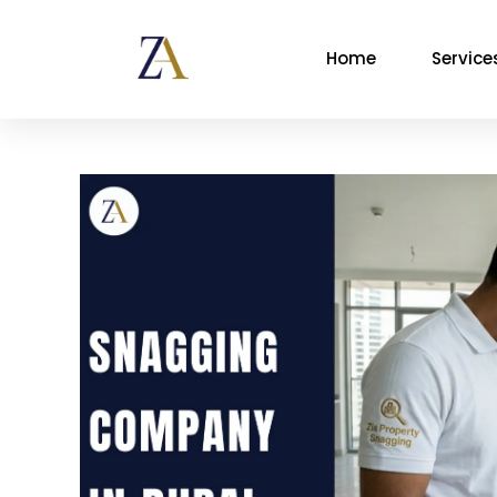
Home
Service