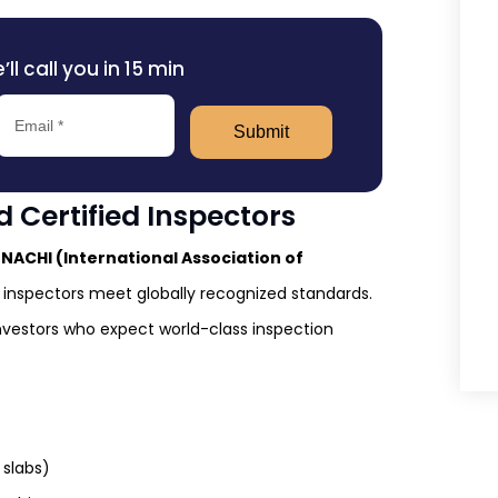
l call you in 15 min
Submit
 Certified Inspectors
rNACHI (International Association of
inspectors meet globally recognized standards.
nvestors who expect world-class inspection
 slabs)