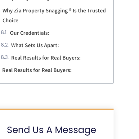
Why Zia Property Snagging ® Is the Trusted
Choice
Our Credentials:
What Sets Us Apart:
Real Results for Real Buyers:
Real Results for Real Buyers:
Send Us A Message