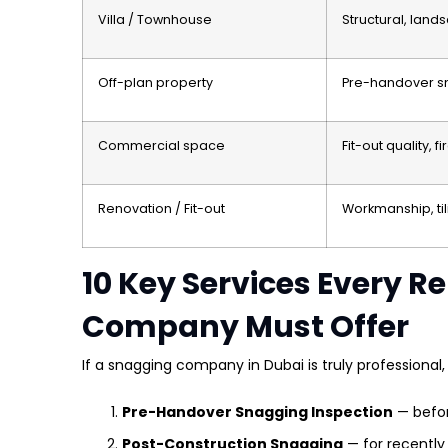
Villa / Townhouse
Structural, land
Off-plan property
Pre-handover sn
Commercial space
Fit-out quality, 
Renovation / Fit-out
Workmanship, til
10 Key Services Every R
Company Must Offer
If a snagging company in Dubai is truly professional, 
Pre-Handover Snagging Inspection
— befo
Post-Construction Snagging
— for recently