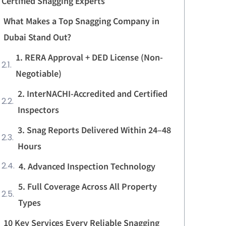
Certified Snagging Experts
What Makes a Top Snagging Company in
Dubai Stand Out?
1. RERA Approval + DED License (Non-
Negotiable)
2. InterNACHI-Accredited and Certified
Inspectors
3. Snag Reports Delivered Within 24–48
Hours
4. Advanced Inspection Technology
5. Full Coverage Across All Property
Types
10 Key Services Every Reliable Snagging