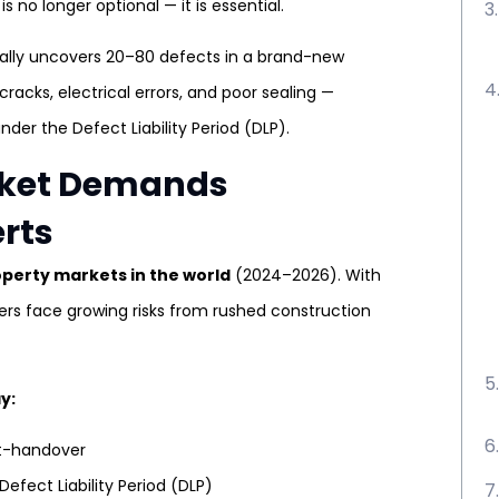
 no longer optional — it is essential.
cally uncovers 20–80 defects in a brand-new
 cracks, electrical errors, and poor sealing —
nder the Defect Liability Period (DLP).
arket Demands
erts
operty markets in the world
(2024–2026). With
yers face growing risks from rushed construction
y:
st-handover
Defect Liability Period (DLP)