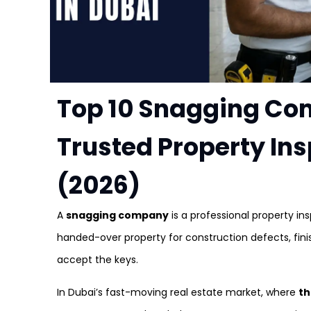
Top 10 Snagging Co
Trusted Property In
(2026)
A
snagging company
is a professional property in
handed-over property for construction defects, fini
accept the keys.
In Dubai’s fast-moving real estate market, where
th