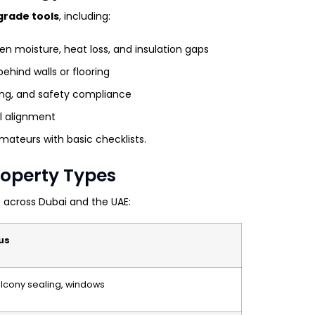
grade tools
, including:
n moisture, heat loss, and insulation gaps
ehind walls or flooring
hing, and safety compliance
ll alignment
ateurs with basic checklists.
Property Types
 across Dubai and the UAE:
us
balcony sealing, windows