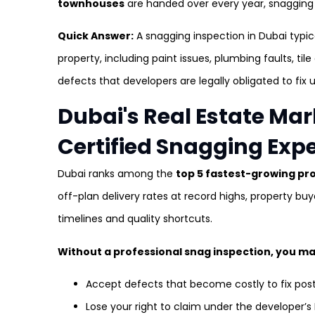
townhouses
are handed over every year, snagging is
Quick Answer:
A snagging inspection in Dubai typi
property, including paint issues, plumbing faults, tile
defects that developers are legally obligated to fix u
Dubai's Real Estate M
Certified Snagging Exp
Dubai ranks among the
top 5 fastest-growing pr
off-plan delivery rates at record highs, property bu
timelines and quality shortcuts.
Without a professional snag inspection, you ma
Accept defects that become costly to fix po
Lose your right to claim under the developer’s 