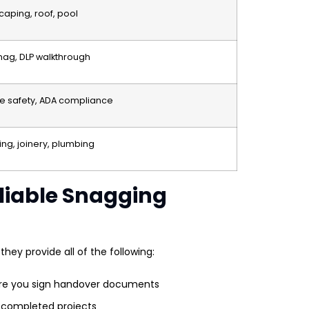
scaping, roof, pool
ag, DLP walkthrough
fire safety, ADA compliance
ing, joinery, plumbing
eliable Snagging
they provide all of the following:
re you sign handover documents
 completed projects