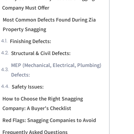
Company Must Offer
Most Common Defects Found During Zia
Property Snagging
Finishing Defects:
Structural & Civil Defects:
MEP (Mechanical, Electrical, Plumbing)
Defects:
Safety Issues:
How to Choose the Right Snagging
Company: A Buyer's Checklist
Red Flags: Snagging Companies to Avoid
Frequently Asked Questions