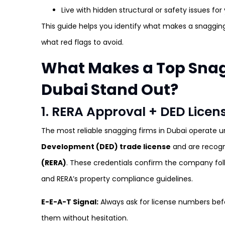
Live with hidden structural or safety issues for
This guide helps you identify what makes a snaggi
what red flags to avoid.
What Makes a Top Sna
Dubai Stand Out?
1. RERA Approval + DED Lice
The most reliable snagging firms in Dubai operate u
Development (DED) trade license
and are recog
(RERA)
. These credentials confirm the company fol
and RERA’s property compliance guidelines.
E-E-A-T Signal:
Always ask for license numbers bef
them without hesitation.