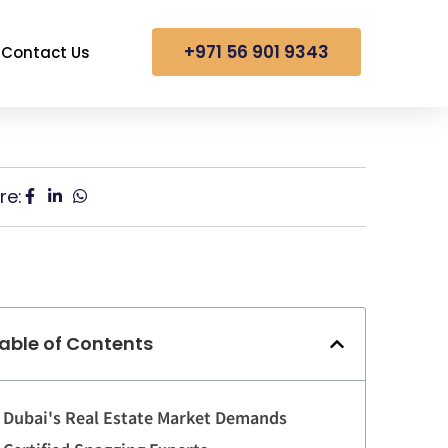
+971 56 901 9343
Contact Us
re:
able of Contents
Dubai's Real Estate Market Demands