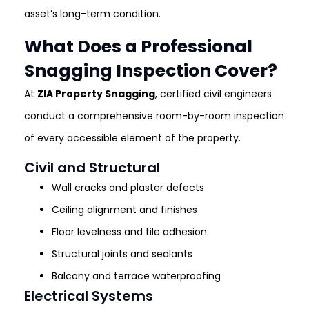
asset’s long-term condition.
What Does a Professional
Snagging Inspection Cover?
At
ZIA Property Snagging
, certified civil engineers
conduct a comprehensive room-by-room inspection
of every accessible element of the property.
Civil and Structural
Wall cracks and plaster defects
Ceiling alignment and finishes
Floor levelness and tile adhesion
Structural joints and sealants
Balcony and terrace waterproofing
Electrical Systems