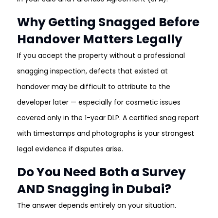
Why Getting Snagged Before
Handover Matters Legally
If you accept the property without a professional
snagging inspection, defects that existed at
handover may be difficult to attribute to the
developer later — especially for cosmetic issues
covered only in the 1-year DLP. A certified snag report
with timestamps and photographs is your strongest
legal evidence if disputes arise.
Do You Need Both a Survey
AND Snagging in Dubai?
The answer depends entirely on your situation.