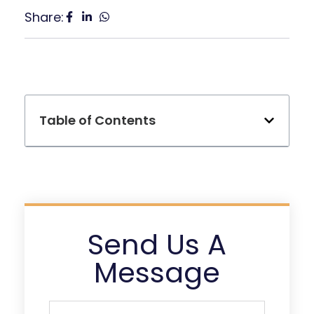
Share:
Table of Contents
Send Us A
Message