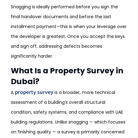
Snagging is ideally performed before you sign the
final handover documents and before the last
installment payment—this is when your leverage over
the developer is greatest. Once you accept the keys
and sign off, addressing defects becomes
significantly harder.
What Is a Property Survey in
Dubai?
property survey
A
is a broader, more technical
assessment of a building’s overall structural
condition, safety systems, and compliance with UAE
building regulations. Unlike snagging — which focuses
on finishing quality — a survey is primarily concerned