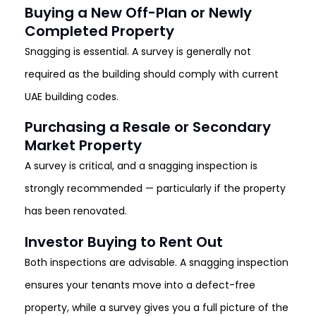
Buying a New Off-Plan or Newly
Completed Property
Snagging is essential. A survey is generally not
required as the building should comply with current
UAE building codes.
Purchasing a Resale or Secondary
Market Property
A survey is critical, and a snagging inspection is
strongly recommended — particularly if the property
has been renovated.
Investor Buying to Rent Out
Both inspections are advisable. A snagging inspection
ensures your tenants move into a defect-free
property, while a survey gives you a full picture of the