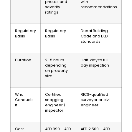
photos and
with
severity
recommendations
ratings
Regulatory
Regulatory
Dubai Building
Basis
Basis
Code and DLD
standards
Duration
2–5 hours
Half-day to full-
depending
day inspection
on property
size
Who
Certified
RICS-qualified
Conducts
snagging
surveyor or civil
It
engineer /
engineer
inspector
Cost
AED 999 – AED
AED 2,500 – AED