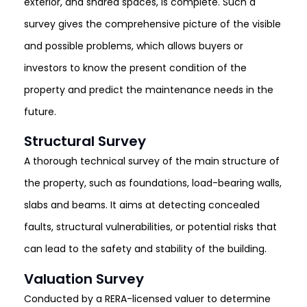
exterior, and shared spaces, is complete. Such a
survey gives the comprehensive picture of the visible
and possible problems, which allows buyers or
investors to know the present condition of the
property and predict the maintenance needs in the
future.
Structural Survey
A thorough technical survey of the main structure of
the property, such as foundations, load-bearing walls,
slabs and beams. It aims at detecting concealed
faults, structural vulnerabilities, or potential risks that
can lead to the safety and stability of the building.
Valuation Survey
Conducted by a RERA-licensed valuer to determine