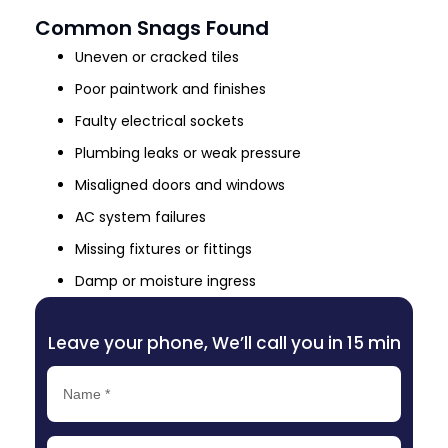
Common Snags Found
Uneven or cracked tiles
Poor paintwork and finishes
Faulty electrical sockets
Plumbing leaks or weak pressure
Misaligned doors and windows
AC system failures
Missing fixtures or fittings
Damp or moisture ingress
Leave your phone, We’ll call you in 15 min