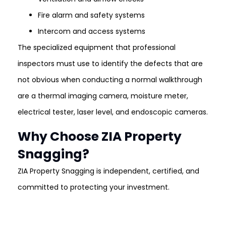
Fire alarm and safety systems
Intercom and access systems
The specialized equipment that professional
inspectors must use to identify the defects that are
not obvious when conducting a normal walkthrough
are a thermal imaging camera, moisture meter,
electrical tester, laser level, and endoscopic cameras.
Why Choose ZIA Property
Snagging?
ZIA Property Snagging is independent, certified, and
committed to protecting your investment.