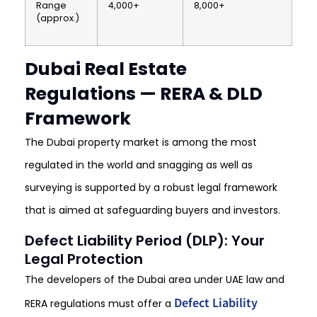
Range
4,000+
8,000+
(approx.)
Dubai Real Estate
Regulations — RERA & DLD
Framework
The Dubai property market is among the most
regulated in the world and snagging as well as
surveying is supported by a robust legal framework
that is aimed at safeguarding buyers and investors.
Defect Liability Period (DLP): Your
Legal Protection
The developers of the Dubai area under UAE law and
Defect Liability
RERA regulations must offer a