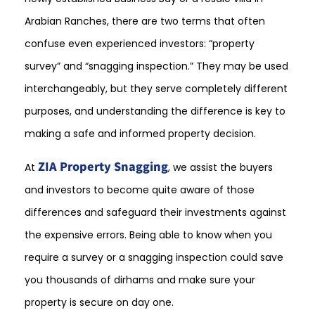
Arabian Ranches, there are two terms that often
confuse even experienced investors: “property
survey” and “snagging inspection.” They may be used
interchangeably, but they serve completely different
purposes, and understanding the difference is key to
making a safe and informed property decision.
ZIA Property Snagging
At
, we assist the buyers
and investors to become quite aware of those
differences and safeguard their investments against
the expensive errors. Being able to know when you
require a survey or a snagging inspection could save
you thousands of dirhams and make sure your
property is secure on day one.