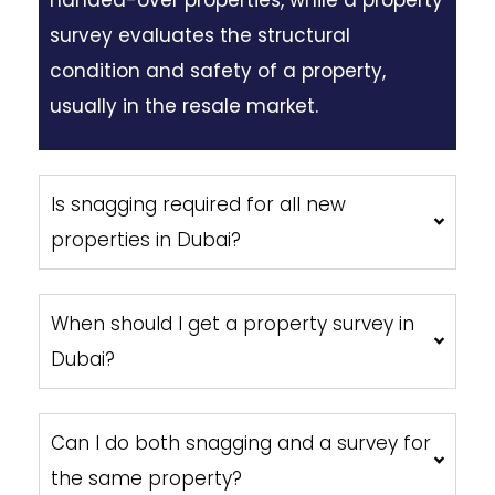
survey evaluates the structural
condition and safety of a property,
usually in the resale market.
Is snagging required for all new
properties in Dubai?
When should I get a property survey in
Dubai?
Can I do both snagging and a survey for
the same property?