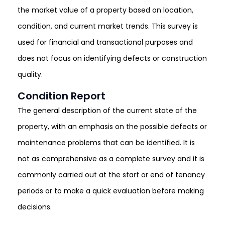
the market value of a property based on location,
condition, and current market trends. This survey is
used for financial and transactional purposes and
does not focus on identifying defects or construction
quality.
Condition Report
The general description of the current state of the
property, with an emphasis on the possible defects or
maintenance problems that can be identified. It is
not as comprehensive as a complete survey and it is
commonly carried out at the start or end of tenancy
periods or to make a quick evaluation before making
decisions.