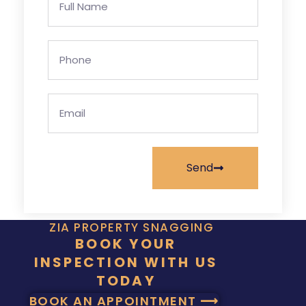
Send
ZIA PROPERTY SNAGGING
BOOK YOUR
INSPECTION WITH US
TODAY
BOOK AN APPOINTMENT ⟶