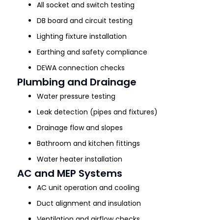
All socket and switch testing
DB board and circuit testing
Lighting fixture installation
Earthing and safety compliance
DEWA connection checks
Plumbing and Drainage
Water pressure testing
Leak detection (pipes and fixtures)
Drainage flow and slopes
Bathroom and kitchen fittings
Water heater installation
AC and MEP Systems
AC unit operation and cooling
Duct alignment and insulation
Ventilation and airflow checks