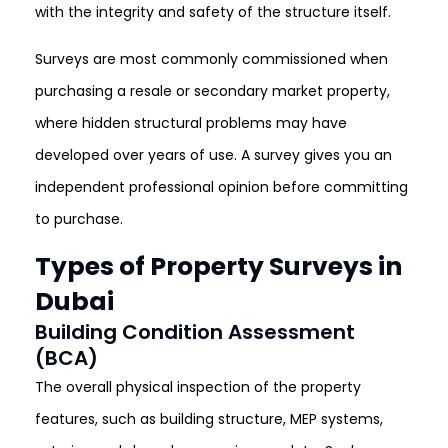
with the integrity and safety of the structure itself.
Surveys are most commonly commissioned when
purchasing a resale or secondary market property,
where hidden structural problems may have
developed over years of use. A survey gives you an
independent professional opinion before committing
to purchase.
Types of Property Surveys in
Dubai
Building Condition Assessment
(BCA)
The overall physical inspection of the property
features, such as building structure, MEP systems,