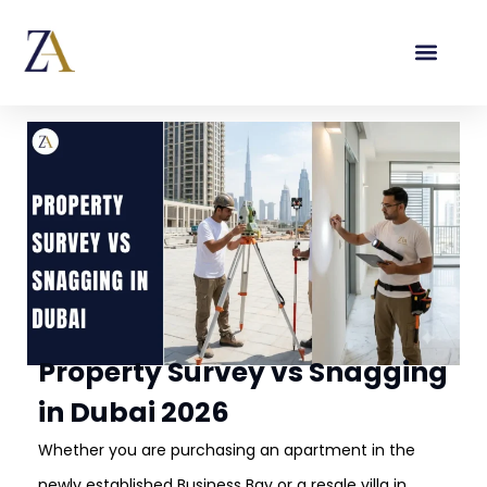
Property Survey vs Snagging
in Dubai 2026
Whether you are purchasing an apartment in the
newly established Business Bay or a resale villa in