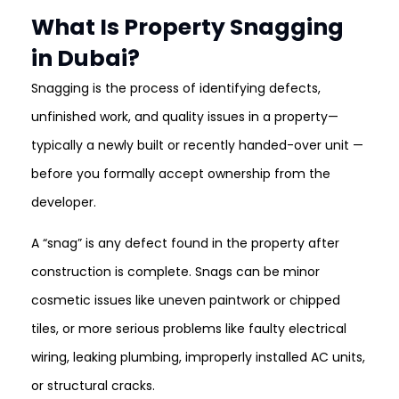
What Is Property Snagging
in Dubai?
Snagging is the process of identifying defects,
unfinished work, and quality issues in a property—
typically a newly built or recently handed-over unit —
before you formally accept ownership from the
developer.
A “snag” is any defect found in the property after
construction is complete. Snags can be minor
cosmetic issues like uneven paintwork or chipped
tiles, or more serious problems like faulty electrical
wiring, leaking plumbing, improperly installed AC units,
or structural cracks.