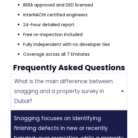
RERA approved and DED licensed
InterNACHI certified engineers
24-hour detailed report
Free re-inspection included
Fully independent with no developer ties
Coverage across all 7 Emirates
Frequently Asked Questions
What is the main difference between
snagging and a property survey in
Dubai?
Snagging focuses on identifying
finishing defects in new or recently
handed-over properties, while a property