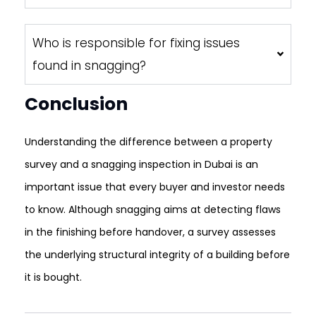
Who is responsible for fixing issues
found in snagging?
Conclusion
Understanding the difference between a property
survey and a snagging inspection in Dubai is an
important issue that every buyer and investor needs
to know. Although snagging aims at detecting flaws
in the finishing before handover, a survey assesses
the underlying structural integrity of a building before
it is bought.