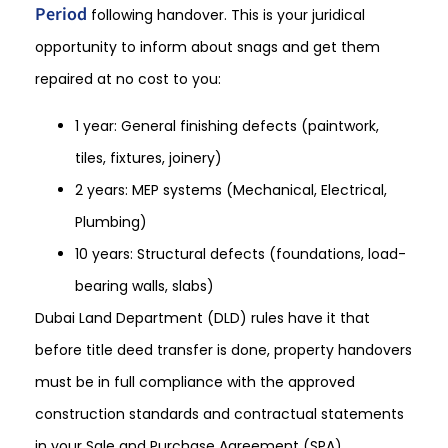
Period
following handover. This is your juridical
opportunity to inform about snags and get them
repaired at no cost to you:
1 year: General finishing defects (paintwork,
tiles, fixtures, joinery)
2 years: MEP systems (Mechanical, Electrical,
Plumbing)
10 years: Structural defects (foundations, load-
bearing walls, slabs)
Dubai Land Department (DLD) rules have it that
before title deed transfer is done, property handovers
must be in full compliance with the approved
construction standards and contractual statements
in your Sale and Purchase Agreement (SPA).