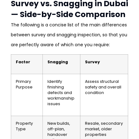
Survey vs. Snagging in Dubai
— Side-by-Side Comparison
The following is a concise list of the main differences
between survey and snagging inspection, so that you
are perfectly aware of which one you require:
Factor
Snagging
Survey
Primary
Identify
Assess structural
Purpose
finishing
safety and overall
defects and
condition
workmanship
issues
Property
New builds,
Resale, secondary
Type
off-plan,
market, older
handover
properties