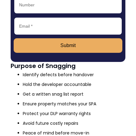
Submit
Purpose of Snagging
Identify defects before handover
Hold the developer accountable
Get a written snag list report
Ensure property matches your SPA
Protect your DLP warranty rights
Avoid future costly repairs
Peace of mind before move-in