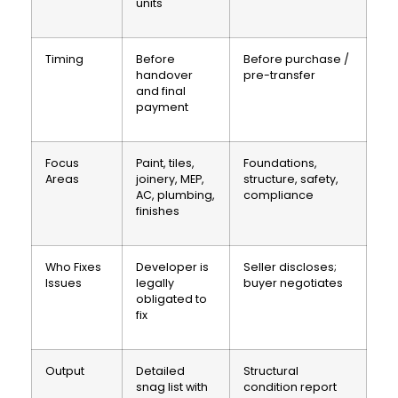
units
Timing
Before
Before purchase /
handover
pre-transfer
and final
payment
Focus
Paint, tiles,
Foundations,
Areas
joinery, MEP,
structure, safety,
AC, plumbing,
compliance
finishes
Who Fixes
Developer is
Seller discloses;
Issues
legally
buyer negotiates
obligated to
fix
Output
Detailed
Structural
snag list with
condition report