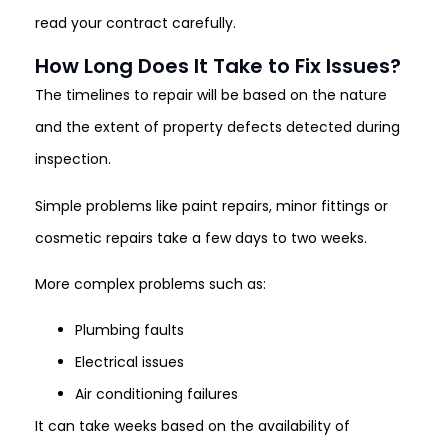
read your contract carefully.
How Long Does It Take to Fix Issues?
The timelines to repair will be based on the nature
and the extent of property defects detected during
inspection.
Simple problems like paint repairs, minor fittings or
cosmetic repairs take a few days to two weeks.
More complex problems such as:
Plumbing faults
Electrical issues
Air conditioning failures
It can take weeks based on the availability of