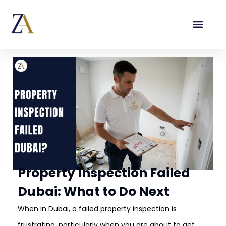
Property Inspection Failed
Dubai: What to Do Next
When in Dubai, a failed property inspection is
frustrating, particularly when you are about to get