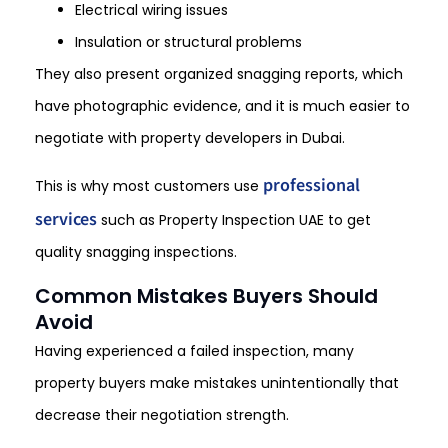
Electrical wiring issues
Insulation or structural problems
They also present organized snagging reports, which
have photographic evidence, and it is much easier to
negotiate with property developers in Dubai.
professional
This is why most customers use
services
such as Property Inspection UAE to get
quality snagging inspections.
Common Mistakes Buyers Should
Avoid
Having experienced a failed inspection, many
property buyers make mistakes unintentionally that
decrease their negotiation strength.