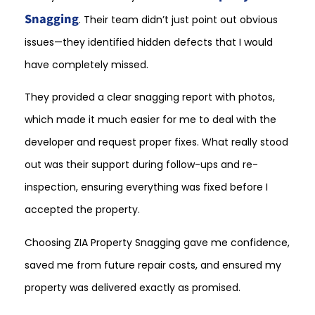
Snagging
. Their team didn’t just point out obvious
issues—they identified hidden defects that I would
have completely missed.
They provided a clear snagging report with photos,
which made it much easier for me to deal with the
developer and request proper fixes. What really stood
out was their support during follow-ups and re-
inspection, ensuring everything was fixed before I
accepted the property.
Choosing ZIA Property Snagging gave me confidence,
saved me from future repair costs, and ensured my
property was delivered exactly as promised.