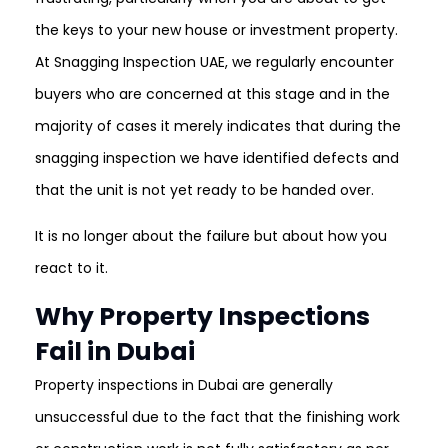
the keys to your new house or investment property.
At Snagging Inspection UAE, we regularly encounter
buyers who are concerned at this stage and in the
majority of cases it merely indicates that during the
snagging inspection we have identified defects and
that the unit is not yet ready to be handed over.
It is no longer about the failure but about how you
react to it.
Why Property Inspections
Fail in Dubai
Property inspections in Dubai are generally
unsuccessful due to the fact that the finishing work