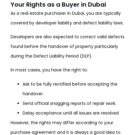
Your Rights as a Buyer in Dubai
As a real estate purchaser in Dubai, you are typically
covered by developer liability and defect liability laws.
Developers are also expected to correct valid defects
found before the handover of property particularly
during the Defect Liability Period (DLP).
In most cases, you have the right to:
Ask to be fully rectified before accepting the
handover.
Send official snagging reports of repair work.
Delay acceptance until all issues are resolved
However, the rights may differ according to your
purchase agreement and it is always a good idea to