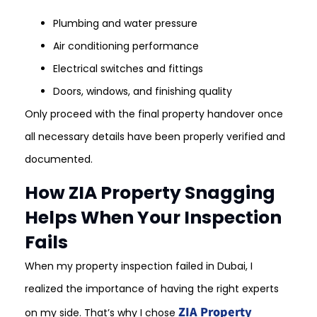
Plumbing and water pressure
Air conditioning performance
Electrical switches and fittings
Doors, windows, and finishing quality
Only proceed with the final property handover once
all necessary details have been properly verified and
documented.
How ZIA Property Snagging
Helps When Your Inspection
Fails
When my property inspection failed in Dubai, I
realized the importance of having the right experts
ZIA Property
on my side. That’s why I chose