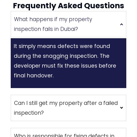
Frequently Asked Questions
What happens if my property
inspection fails in Dubai?
It simply means defects were found
during the snagging inspection. The
developer must fix these issues before
final handover.
Can I still get my property after a failed
inspection?
Who is responsible for fixing defects in