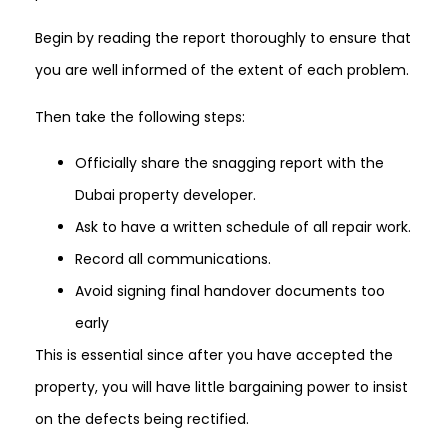
Begin by reading the report thoroughly to ensure that
you are well informed of the extent of each problem.
Then take the following steps:
Officially share the snagging report with the
Dubai property developer.
Ask to have a written schedule of all repair work.
Record all communications.
Avoid signing final handover documents too
early
This is essential since after you have accepted the
property, you will have little bargaining power to insist
on the defects being rectified.