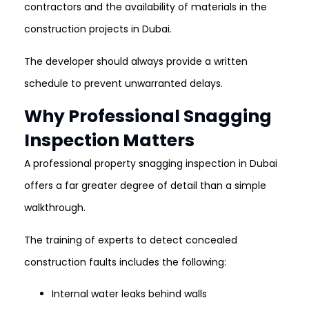
contractors and the availability of materials in the
construction projects in Dubai.
The developer should always provide a written
schedule to prevent unwarranted delays.
Why Professional Snagging
Inspection Matters
A professional property snagging inspection in Dubai
offers a far greater degree of detail than a simple
walkthrough.
The training of experts to detect concealed
construction faults includes the following:
Internal water leaks behind walls