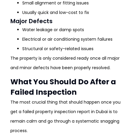
Small alignment or fitting issues
Usually quick and low-cost to fix
Major Defects
Water leakage or damp spots
Electrical or air conditioning system failures
Structural or safety-related issues
The property is only considered ready once all major
and minor defects have been properly resolved.
What You Should Do After a
Failed Inspection
The most crucial thing that should happen once you
get a failed property inspection report in Dubai is to
remain calm and go through a systematic snagging
process.