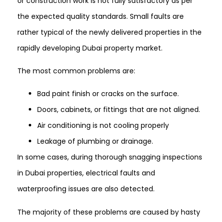
or construction work is not fully satisfactory as per
the expected quality standards. Small faults are
rather typical of the newly delivered properties in the
rapidly developing Dubai property market.
The most common problems are:
Bad paint finish or cracks on the surface.
Doors, cabinets, or fittings that are not aligned.
Air conditioning is not cooling properly
Leakage of plumbing or drainage.
In some cases, during thorough snagging inspections
in Dubai properties, electrical faults and
waterproofing issues are also detected.
The majority of these problems are caused by hasty