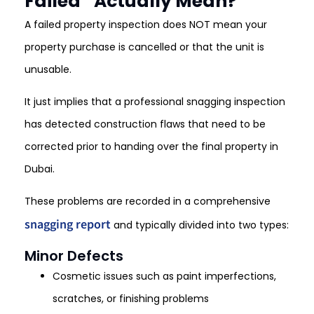
Failed” Actually Mean?
A failed property inspection does NOT mean your
property purchase is cancelled or that the unit is
unusable.
It just implies that a professional snagging inspection
has detected construction flaws that need to be
corrected prior to handing over the final property in
Dubai.
These problems are recorded in a comprehensive
snagging report
and typically divided into two types:
Minor Defects
Cosmetic issues such as paint imperfections,
scratches, or finishing problems