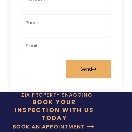
Send
ZIA PROPERTY SNAGGING
BOOK YOUR
INSPECTION WITH US
TODAY
BOOK AN APPOINTMENT ⟶