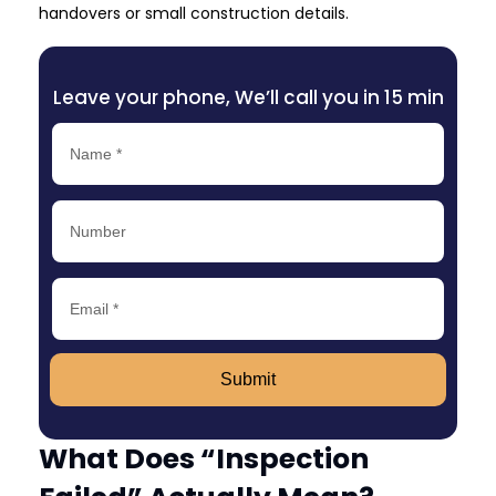
handovers or small construction details.
Leave your phone, We’ll call you in 15 min
Submit
What Does “Inspection