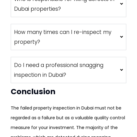
Dubai properties?
How many times can I re-inspect my
property?
Do I need a professional snagging
inspection in Dubai?
Conclusion
The failed property inspection in Dubai must not be
regarded as a failure but as a valuable quality control
measure for your investment. The majority of the