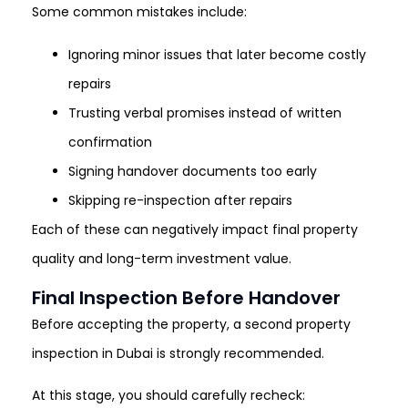
Some common mistakes include:
Ignoring minor issues that later become costly
repairs
Trusting verbal promises instead of written
confirmation
Signing handover documents too early
Skipping re-inspection after repairs
Each of these can negatively impact final property
quality and long-term investment value.
Final Inspection Before Handover
Before accepting the property, a second property
inspection in Dubai is strongly recommended.
At this stage, you should carefully recheck: