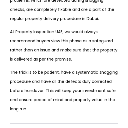
problems, which are detected during snagging
checks, are completely fixable and are a part of the
regular property delivery procedure in Dubai.
At Property Inspection UAE, we would always
recommend buyers view this phase as a safeguard
rather than an issue and make sure that the property
is delivered as per the promise.
The trick is to be patient, have a systematic snagging
procedure and have all the defects duly corrected
before handover. This will keep your investment safe
and ensure peace of mind and property value in the
long run.