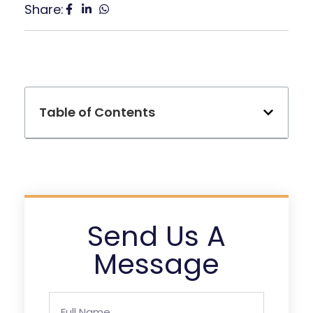
Share:
Table of Contents
Send Us A
Message