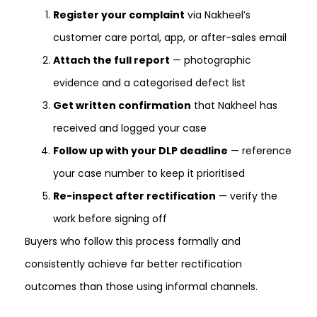
Register your complaint
via Nakheel’s
customer care portal, app, or after-sales email
Attach the full report
— photographic
evidence and a categorised defect list
Get written confirmation
that Nakheel has
received and logged your case
Follow up with your DLP deadline
— reference
your case number to keep it prioritised
Re-inspect after rectification
— verify the
work before signing off
Buyers who follow this process formally and
consistently achieve far better rectification
outcomes than those using informal channels.