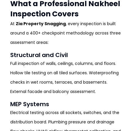
What a Professional Nakheel
Inspection Covers
At
Zia Property Snagging
, every inspection is built
around a 400+ checkpoint methodology across three
assessment areas:
Structural and Civil
Full inspection of walls, ceilings, columns, and floors.
Hollow tile testing on all tiled surfaces. Waterproofing
checks in wet rooms, terraces, and basements.
External facade and balcony assessment.
MEP Systems
Electrical testing across all sockets, switches, and the
distribution board. Plumbing pressure and drainage