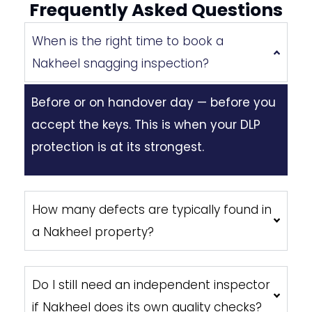
Frequently Asked Questions
When is the right time to book a
Nakheel snagging inspection?
Before or on handover day — before you
accept the keys. This is when your DLP
protection is at its strongest.
How many defects are typically found in
a Nakheel property?
Do I still need an independent inspector
if Nakheel does its own quality checks?