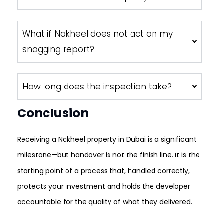
What if Nakheel does not act on my
snagging report?
How long does the inspection take?
Conclusion
Receiving a Nakheel property in Dubai is a significant
milestone—but handover is not the finish line. It is the
starting point of a process that, handled correctly,
protects your investment and holds the developer
accountable for the quality of what they delivered.