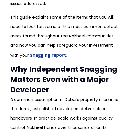
issues addressed.
This guide explains some of the items that you will
need to look for, some of the most common defect
areas found throughout the Nakheel communities,
and how you can help safeguard your investment
snagging report.
with your
Why Independent Snagging
Matters Even with a Major
Developer
A common assumption in Dubai’s property market is
that large, established developers deliver clean
handovers. In practice, scale works against quality
control. Nakheel hands over thousands of units