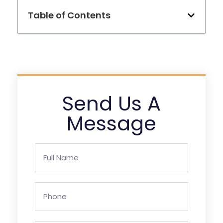
Table of Contents
Send Us A
Message