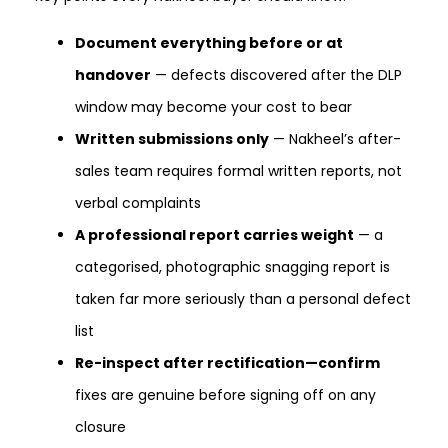
Document everything before or at
handover
— defects discovered after the DLP
window may become your cost to bear
Written submissions only
— Nakheel’s after-
sales team requires formal written reports, not
verbal complaints
A professional report carries weight
— a
categorised, photographic snagging report is
taken far more seriously than a personal defect
list
Re-inspect after rectification—confirm
fixes are genuine before signing off on any
closure