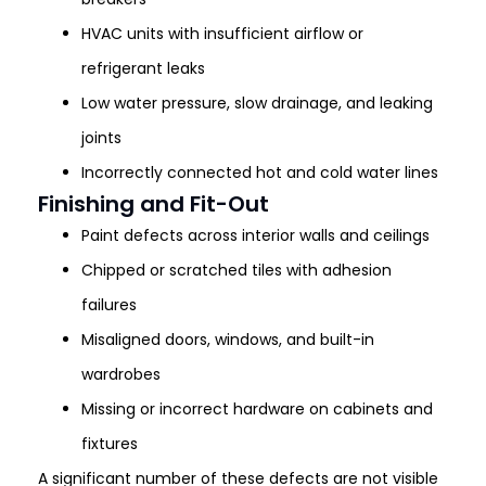
HVAC units with insufficient airflow or
refrigerant leaks
Low water pressure, slow drainage, and leaking
joints
Incorrectly connected hot and cold water lines
Finishing and Fit-Out
Paint defects across interior walls and ceilings
Chipped or scratched tiles with adhesion
failures
Misaligned doors, windows, and built-in
wardrobes
Missing or incorrect hardware on cabinets and
fixtures
A significant number of these defects are not visible