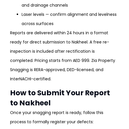
and drainage channels
Laser levels — confirm alignment and levelness
across surfaces
Reports are delivered within 24 hours in a format
ready for direct submission to Nakheel. A free re-
inspection is included after rectification is
completed. Pricing starts from AED 999. Zia Property
Snagging is RERA-approved, DED-licensed, and
InterNACHI-certified.
How to Submit Your Report
to Nakheel
Once your snagging report is ready, follow this
process to formally register your defects: