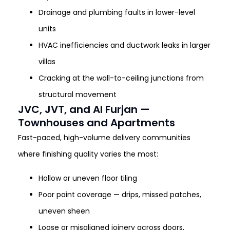
Drainage and plumbing faults in lower-level
units
HVAC inefficiencies and ductwork leaks in larger
villas
Cracking at the wall-to-ceiling junctions from
structural movement
JVC, JVT, and Al Furjan —
Townhouses and Apartments
Fast-paced, high-volume delivery communities
where finishing quality varies the most:
Hollow or uneven floor tiling
Poor paint coverage — drips, missed patches,
uneven sheen
Loose or misaligned joinery across doors,