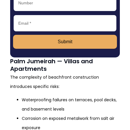
Submit
Palm Jumeirah — Villas and
Apartments
The complexity of beachfront construction
introduces specific risks:
Waterproofing failures on terraces, pool decks,
and basement levels
Corrosion on exposed metalwork from salt air
exposure