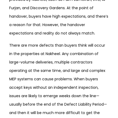
Furjan, and Discovery Gardens. At the point of
handover, buyers have high expectations, and there’s
a reason for that. However, the handover
expectations and reality do not always match.
There are more defects than buyers think will occur
in the properties at Nakheel. Any combination of
large-volume deliveries, multiple contractors
operating at the same time, and large and complex
MEP systems can cause problems. When buyers
accept keys without an independent inspection,
issues are likely to emerge weeks down the line—
usually before the end of the Defect Liability Period—
and then it will be much more difficult to get the