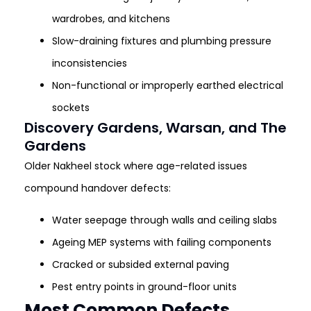
wardrobes, and kitchens
Slow-draining fixtures and plumbing pressure
inconsistencies
Non-functional or improperly earthed electrical
sockets
Discovery Gardens, Warsan, and The
Gardens
Older Nakheel stock where age-related issues
compound handover defects:
Water seepage through walls and ceiling slabs
Ageing MEP systems with failing components
Cracked or subsided external paving
Pest entry points in ground-floor units
Most Common Defects