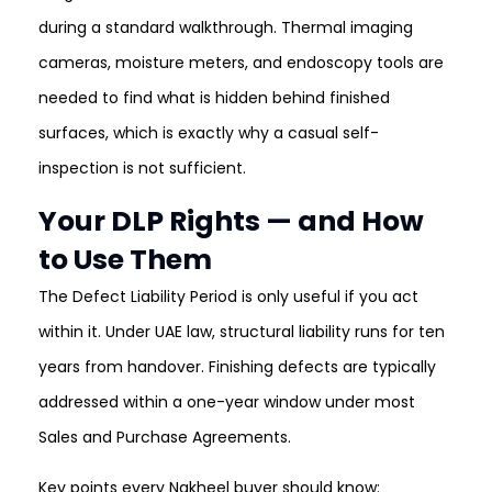
during a standard walkthrough. Thermal imaging
cameras, moisture meters, and endoscopy tools are
needed to find what is hidden behind finished
surfaces, which is exactly why a casual self-
inspection is not sufficient.
Your DLP Rights — and How
to Use Them
The Defect Liability Period is only useful if you act
within it. Under UAE law, structural liability runs for ten
years from handover. Finishing defects are typically
addressed within a one-year window under most
Sales and Purchase Agreements.
Key points every Nakheel buyer should know: