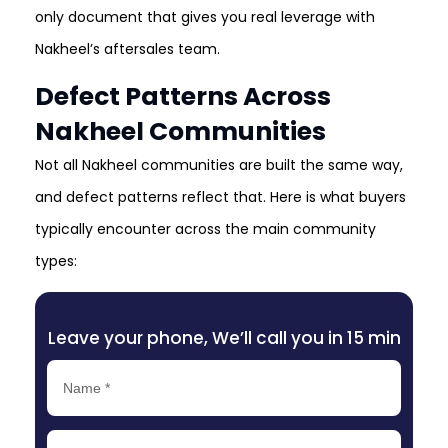
only document that gives you real leverage with
Nakheel’s aftersales team.
Defect Patterns Across
Nakheel Communities
Not all Nakheel communities are built the same way,
and defect patterns reflect that. Here is what buyers
typically encounter across the main community
types:
Leave your phone, We’ll call you in 15 min