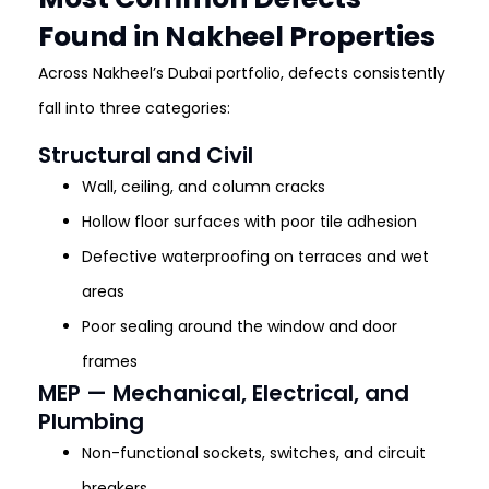
Found in Nakheel Properties
Across Nakheel’s Dubai portfolio, defects consistently
fall into three categories:
Structural and Civil
Wall, ceiling, and column cracks
Hollow floor surfaces with poor tile adhesion
Defective waterproofing on terraces and wet
areas
Poor sealing around the window and door
frames
MEP — Mechanical, Electrical, and
Plumbing
Non-functional sockets, switches, and circuit
breakers