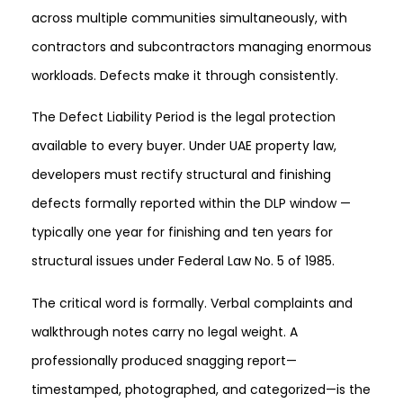
across multiple communities simultaneously, with
contractors and subcontractors managing enormous
workloads. Defects make it through consistently.
The Defect Liability Period is the legal protection
available to every buyer. Under UAE property law,
developers must rectify structural and finishing
defects formally reported within the DLP window —
typically one year for finishing and ten years for
structural issues under Federal Law No. 5 of 1985.
The critical word is formally. Verbal complaints and
walkthrough notes carry no legal weight. A
professionally produced snagging report—
timestamped, photographed, and categorized—is the