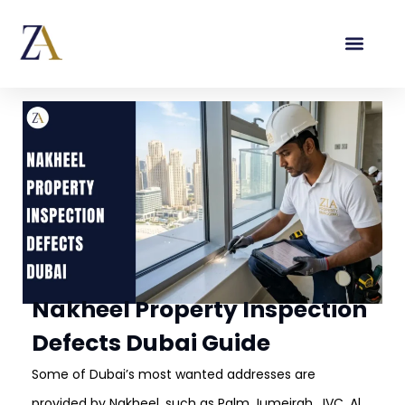
Nakheel Property Inspection
Defects Dubai Guide
Some of Dubai’s most wanted addresses are
provided by Nakheel, such as Palm Jumeirah, JVC, Al