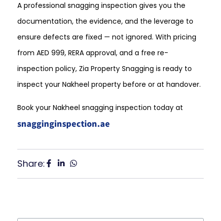
A professional snagging inspection gives you the
documentation, the evidence, and the leverage to
ensure defects are fixed — not ignored. With pricing
from AED 999, RERA approval, and a free re-
inspection policy, Zia Property Snagging is ready to
inspect your Nakheel property before or at handover.
Book your Nakheel snagging inspection today at
snagginginspection.ae
Share: