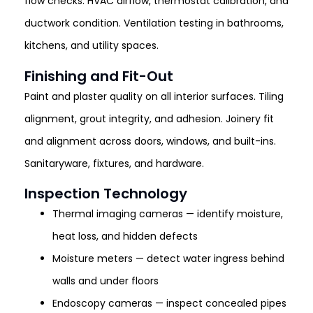
flow checks. HVAC airflow, thermostat calibration, and
ductwork condition. Ventilation testing in bathrooms,
kitchens, and utility spaces.
Finishing and Fit-Out
Paint and plaster quality on all interior surfaces. Tiling
alignment, grout integrity, and adhesion. Joinery fit
and alignment across doors, windows, and built-ins.
Sanitaryware, fixtures, and hardware.
Inspection Technology
Thermal imaging cameras — identify moisture,
heat loss, and hidden defects
Moisture meters — detect water ingress behind
walls and under floors
Endoscopy cameras — inspect concealed pipes