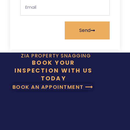
Send
ZIA PROPERTY SNAGGING
BOOK YOUR
INSPECTION WITH US
TODAY
BOOK AN APPOINTMENT ⟶