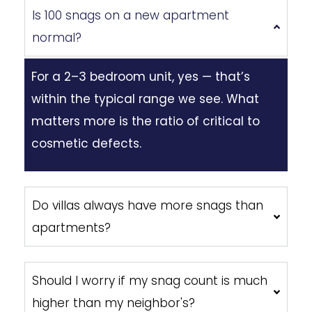
Is 100 snags on a new apartment
normal?
For a 2–3 bedroom unit, yes — that’s
within the typical range we see. What
matters more is the ratio of critical to
cosmetic defects.
Do villas always have more snags than
apartments?
Should I worry if my snag count is much
higher than my neighbor's?