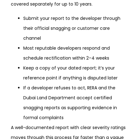
covered separately for up to 10 years.
Submit your report to the developer through
their official snagging or customer care
channel
Most reputable developers respond and
schedule rectification within 2–4 weeks
Keep a copy of your dated report; it’s your
reference point if anything is disputed later
If a developer refuses to act, RERA and the
Dubai Land Department accept certified
snagging reports as supporting evidence in
formal complaints
A well-documented report with clear severity ratings
moves through this process far faster than a vague