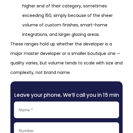
higher end of their category, sometimes
exceeding 150, simply because of the sheer
volume of custom finishes, smart-home
integrations, and larger glazing areas.
These ranges hold up whether the developer is a
major master developer or a smaller boutique one —
quality varies, but volume tends to scale with size and
complexity, not brand name.
Leave your phone, We’ll call you in 15 min