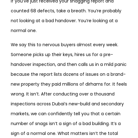
If you’ve just received your snagging report and
counted 68 defects, take a breath. You’re probably
not looking at a bad handover. You’re looking at a
normal one.
We say this to nervous buyers almost every week.
Someone picks up their keys, hires us for a pre-
handover inspection, and then calls us in a mild panic
because the report lists dozens of issues on a brand-
new property they paid millions of dirhams for. It feels
wrong. It isn’t. After conducting over a thousand
inspections across Dubai’s new-build and secondary
markets, we can confidently tell you that a certain
number of snags isn’t a sign of a bad building. It’s a
sign of a normal one. What matters isn’t the total