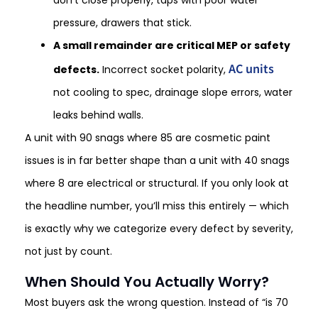
pressure, drawers that stick.
A small remainder are critical MEP or safety
AC units
defects.
Incorrect socket polarity,
not cooling to spec, drainage slope errors, water
leaks behind walls.
A unit with 90 snags where 85 are cosmetic paint
issues is in far better shape than a unit with 40 snags
where 8 are electrical or structural. If you only look at
the headline number, you’ll miss this entirely — which
is exactly why we categorize every defect by severity,
not just by count.
When Should You Actually Worry?
Most buyers ask the wrong question. Instead of “is 70