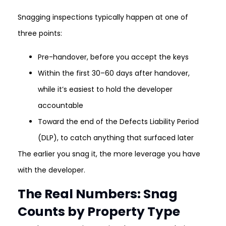
Snagging inspections typically happen at one of
three points:
Pre-handover, before you accept the keys
Within the first 30–60 days after handover,
while it’s easiest to hold the developer
accountable
Toward the end of the Defects Liability Period
(DLP), to catch anything that surfaced later
The earlier you snag it, the more leverage you have
with the developer.
The Real Numbers: Snag
Counts by Property Type