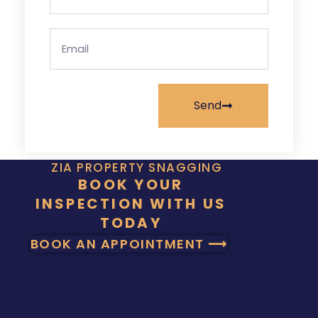
Send
ZIA PROPERTY SNAGGING
BOOK YOUR
INSPECTION WITH US
TODAY
BOOK AN APPOINTMENT ⟶