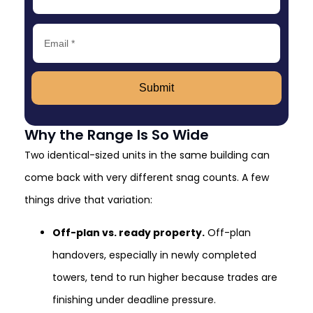
Submit
Why the Range Is So Wide
Two identical-sized units in the same building can
come back with very different snag counts. A few
things drive that variation:
Off-plan vs. ready property.
Off-plan
handovers, especially in newly completed
towers, tend to run higher because trades are
finishing under deadline pressure.