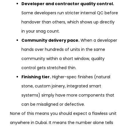
Developer and contractor quality control.
Some developers run stricter internal QC before
handover than others, which shows up directly
in your snag count.
Community delivery pace.
When a developer
hands over hundreds of units in the same
community within a short window, quality
control gets stretched thin.
Finishing tier.
Higher-spec finishes (natural
stone, custom joinery, integrated smart
systems) simply have more components that
can be misaligned or defective.
None of this means you should expect a flawless unit
anywhere in Dubai. It means the number alone tells