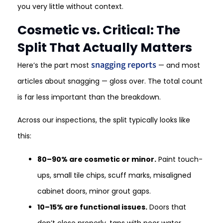
you very little without context.
Cosmetic vs. Critical: The
Split That Actually Matters
snagging reports
Here’s the part most
— and most
articles about snagging — gloss over. The total count
is far less important than the breakdown.
Across our inspections, the split typically looks like
this:
80–90% are cosmetic or minor.
Paint touch-
ups, small tile chips, scuff marks, misaligned
cabinet doors, minor grout gaps.
10–15% are functional issues.
Doors that
don’t close properly, taps with poor water