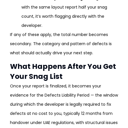
with the same layout report half your snag
count, it’s worth flagging directly with the
developer.
If any of these apply, the total number becomes
secondary. The category and pattern of defects is
what should actually drive your next step.
What Happens After You Get
Your Snag List
Once your report is finalized, it becomes your
evidence for the Defects Liability Period — the window
during which the developer is legally required to fix
defects at no cost to you, typically 12 months from
handover under UAE regulations, with structural issues