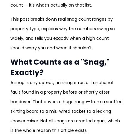
count — it’s what’s actually on that list.
This post breaks down real snag count ranges by
property type, explains why the numbers swing so
widely, and tells you exactly when a high count
should worry you and when it shouldn’t.
What Counts as a "Snag,"
Exactly?
A snag is any defect, finishing error, or functional
fault found in a property before or shortly after
handover. That covers a huge range—from a scuffed
skirting board to a mis-wired socket to a leaking
shower mixer. Not all snags are created equal, which
is the whole reason this article exists.