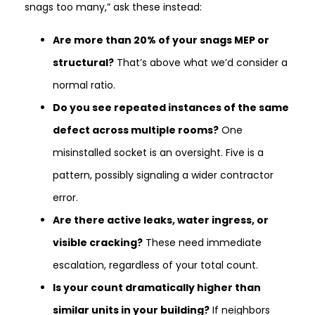
snags too many,” ask these instead:
Are more than 20% of your snags MEP or
structural?
That’s above what we’d consider a
normal ratio.
Do you see repeated instances of the same
defect across multiple rooms?
One
misinstalled socket is an oversight. Five is a
pattern, possibly signaling a wider contractor
error.
Are there active leaks, water ingress, or
visible cracking?
These need immediate
escalation, regardless of your total count.
Is your count dramatically higher than
similar units in your building?
If neighbors