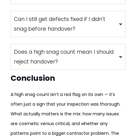
Can I still get defects fixed if I didn't
snag before handover?
Does a high snag count mean I should
reject handover?
Conclusion
A high snag count isn’t a red flag on its own — it’s
often just a sign that your inspection was thorough.
What actually matters is the mix: how many issues
are cosmetic versus critical, and whether any
patterns point to a bigger contractor problem. The