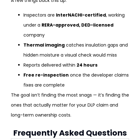
A few things back this up:
Inspectors are
InterNACHI-certified
, working
under a
RERA-approved, DED-licensed
company
Thermal imaging
catches insulation gaps and
hidden moisture a visual check would miss
Reports delivered within
24 hours
Free re-inspection
once the developer claims
fixes are complete
The goal isn’t finding the most snags — it’s finding the
ones that actually matter for your DLP claim and
long-term ownership costs.
Frequently Asked Questions