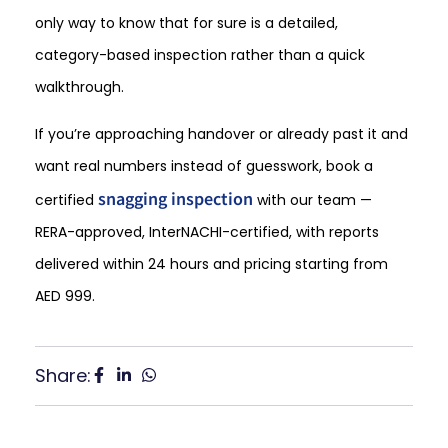
only way to know that for sure is a detailed,
category-based inspection rather than a quick
walkthrough.
If you’re approaching handover or already past it and
want real numbers instead of guesswork, book a
snagging inspection
certified
with our team —
RERA-approved, InterNACHI-certified, with reports
delivered within 24 hours and pricing starting from
AED 999.
Share: