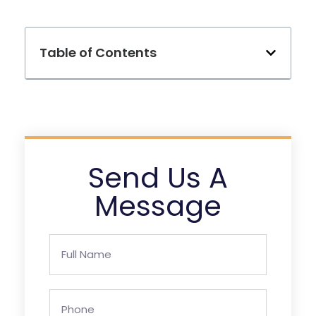
Table of Contents
Send Us A
Message