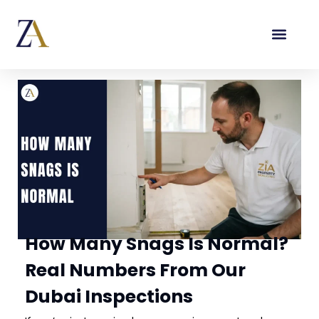
How Many Snags Is Normal?
Real Numbers From Our
Dubai Inspections