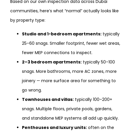
Based on our own inspection data across Dubai
communities, here’s what “normal” actually looks like
by property type:
Studio and 1-bedroom apartments:
typically
25–60 snags. Smaller footprint, fewer wet areas,
fewer MEP connections to inspect.
2–3 bedroom apartments:
typically 50–100
snags. More bathrooms, more AC zones, more
joinery — more surface area for something to
go wrong.
Townhouses and villas:
typically 100–200+
snags. Multiple floors, private pools, gardens,
and standalone MEP systems all add up quickly.
Penthouses and luxury units:
often on the