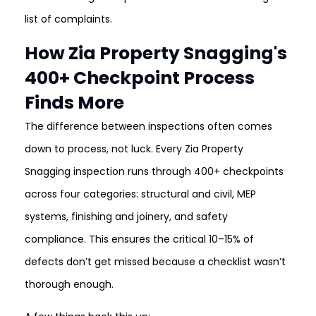
list of complaints.
How Zia Property Snagging's
400+ Checkpoint Process
Finds More
The difference between inspections often comes
down to process, not luck. Every Zia Property
Snagging inspection runs through 400+ checkpoints
across four categories: structural and civil, MEP
systems, finishing and joinery, and safety
compliance. This ensures the critical 10–15% of
defects don’t get missed because a checklist wasn’t
thorough enough.