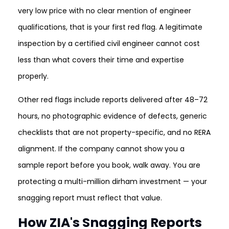
very low price with no clear mention of engineer
qualifications, that is your first red flag. A legitimate
inspection by a certified civil engineer cannot cost
less than what covers their time and expertise
properly.
Other red flags include reports delivered after 48–72
hours, no photographic evidence of defects, generic
checklists that are not property-specific, and no RERA
alignment. If the company cannot show you a
sample report before you book, walk away. You are
protecting a multi-million dirham investment — your
snagging report must reflect that value.
How ZIA's Snagging Reports