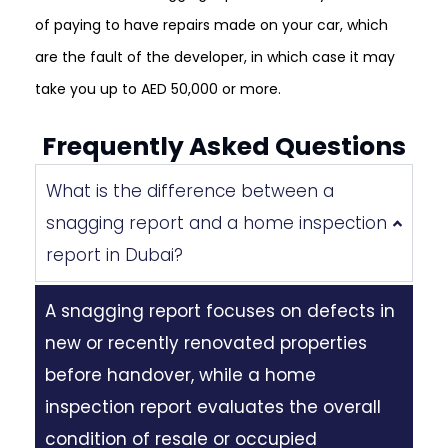
of paying to have repairs made on your car, which
are the fault of the developer, in which case it may
take you up to AED 50,000 or more.
Frequently Asked Questions
What is the difference between a
snagging report and a home inspection
report in Dubai?
A snagging report focuses on defects in
new or recently renovated properties
before handover, while a home
inspection report evaluates the overall
condition of resale or occupied