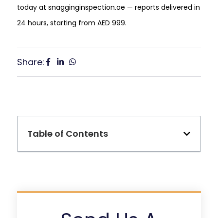
today at snagginginspection.ae — reports delivered in
24 hours, starting from AED 999.
Share:
Table of Contents