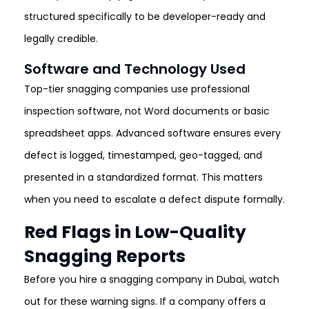
structured specifically to be developer-ready and
legally credible.
Software and Technology Used
Top-tier snagging companies use professional
inspection software, not Word documents or basic
spreadsheet apps. Advanced software ensures every
defect is logged, timestamped, geo-tagged, and
presented in a standardized format. This matters
when you need to escalate a defect dispute formally.
Red Flags in Low-Quality
Snagging Reports
Before you hire a snagging company in Dubai, watch
out for these warning signs. If a company offers a