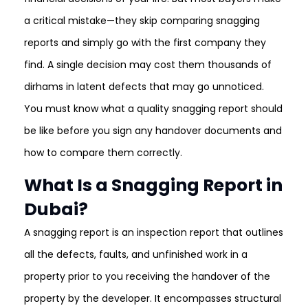
a critical mistake—they skip comparing snagging
reports and simply go with the first company they
find. A single decision may cost them thousands of
dirhams in latent defects that may go unnoticed.
You must know what a quality snagging report should
be like before you sign any handover documents and
how to compare them correctly.
What Is a Snagging Report in
Dubai?
A snagging report is an inspection report that outlines
all the defects, faults, and unfinished work in a
property prior to you receiving the handover of the
property by the developer. It encompasses structural