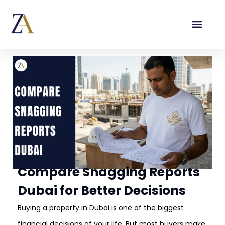
Compare Snagging Reports
Dubai for Better Decisions
Buying a property in Dubai is one of the biggest
financial decisions of your life. But most buyers make