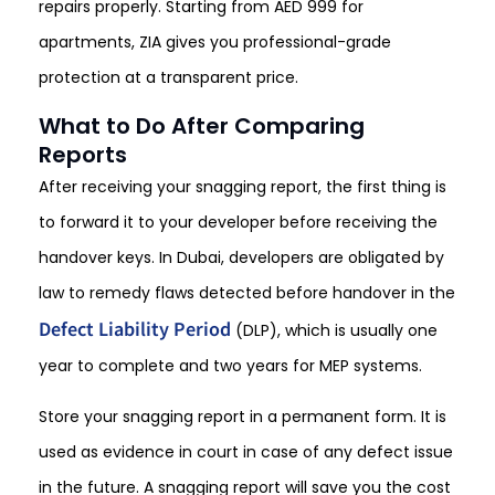
repairs properly. Starting from AED 999 for
apartments, ZIA gives you professional-grade
protection at a transparent price.
What to Do After Comparing
Reports
After receiving your snagging report, the first thing is
to forward it to your developer before receiving the
handover keys. In Dubai, developers are obligated by
law to remedy flaws detected before handover in the
Defect Liability Period
(DLP), which is usually one
year to complete and two years for MEP systems.
Store your snagging report in a permanent form. It is
used as evidence in court in case of any defect issue
in the future. A snagging report will save you the cost