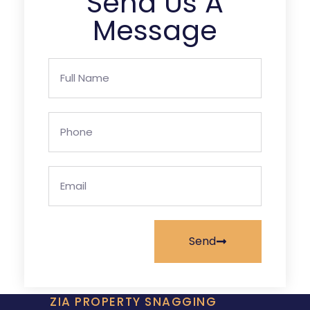
Send Us A
Message
Send
ZIA PROPERTY SNAGGING