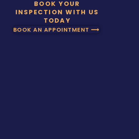
BOOK YOUR
INSPECTION WITH US
TODAY
BOOK AN APPOINTMENT ⟶