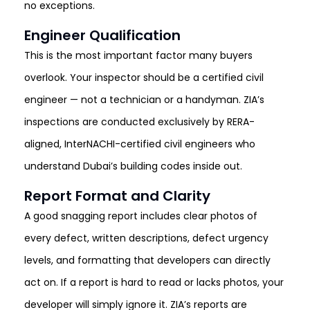
no exceptions.
Engineer Qualification
This is the most important factor many buyers
overlook. Your inspector should be a certified civil
engineer — not a technician or a handyman. ZIA’s
inspections are conducted exclusively by RERA-
aligned, InterNACHI-certified civil engineers who
understand Dubai’s building codes inside out.
Report Format and Clarity
A good snagging report includes clear photos of
every defect, written descriptions, defect urgency
levels, and formatting that developers can directly
act on. If a report is hard to read or lacks photos, your
developer will simply ignore it. ZIA’s reports are