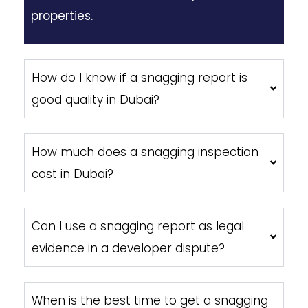
properties.
How do I know if a snagging report is
good quality in Dubai?
How much does a snagging inspection
cost in Dubai?
Can I use a snagging report as legal
evidence in a developer dispute?
When is the best time to get a snagging