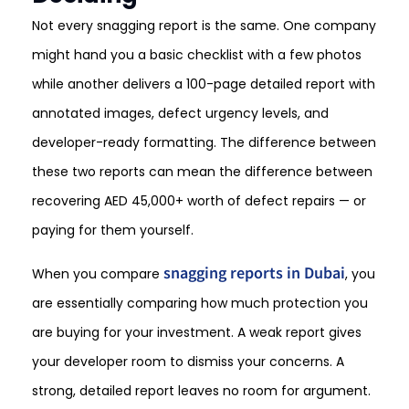
Not every snagging report is the same. One company
might hand you a basic checklist with a few photos
while another delivers a 100-page detailed report with
annotated images, defect urgency levels, and
developer-ready formatting. The difference between
these two reports can mean the difference between
recovering AED 45,000+ worth of defect repairs — or
paying for them yourself.
snagging reports in Dubai
When you compare
, you
are essentially comparing how much protection you
are buying for your investment. A weak report gives
your developer room to dismiss your concerns. A
strong, detailed report leaves no room for argument.