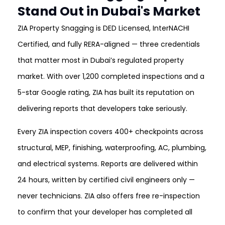
Stand Out in Dubai's Market
ZIA Property Snagging is DED Licensed, InterNACHI
Certified, and fully RERA-aligned — three credentials
that matter most in Dubai’s regulated property
market. With over 1,200 completed inspections and a
5-star Google rating, ZIA has built its reputation on
delivering reports that developers take seriously.
Every ZIA inspection covers 400+ checkpoints across
structural, MEP, finishing, waterproofing, AC, plumbing,
and electrical systems. Reports are delivered within
24 hours, written by certified civil engineers only —
never technicians. ZIA also offers free re-inspection
to confirm that your developer has completed all