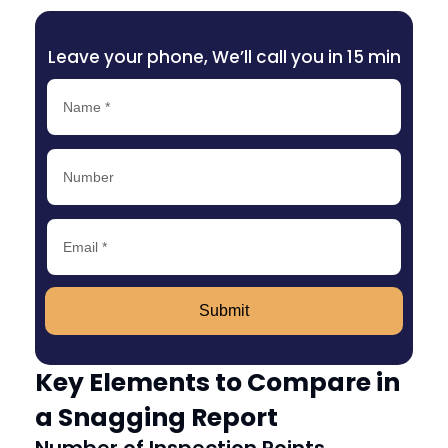
Leave your phone, We’ll call you in 15 min
Submit
Key Elements to Compare in
a Snagging Report