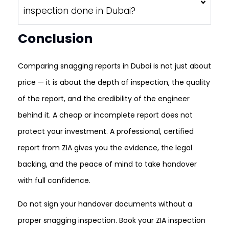
inspection done in Dubai?
Conclusion
Comparing snagging reports in Dubai is not just about
price — it is about the depth of inspection, the quality
of the report, and the credibility of the engineer
behind it. A cheap or incomplete report does not
protect your investment. A professional, certified
report from ZIA gives you the evidence, the legal
backing, and the peace of mind to take handover
with full confidence.
Do not sign your handover documents without a
proper snagging inspection. Book your ZIA inspection