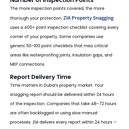
Number of Inspection Points
The more inspection points covered, the more
ZIA Property Snagging
thorough your protection.
uses a 400+ point inspection checklist covering every
corner of your property. Some companies use
generic 50–100 point checklists that miss critical
areas like waterproofing joints, insulation gaps, and
MEP connections.
Report Delivery Time
Time matters in Dubai’s property market. Your
snagging report should be delivered within 24 hours
of the inspection. Companies that take 48–72 hours
are often backlogged or using slow manual
processes. ZIA delivers every report within 24 hours —