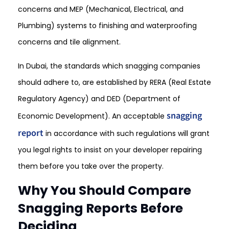
concerns and MEP (Mechanical, Electrical, and
Plumbing) systems to finishing and waterproofing
concerns and tile alignment.
In Dubai, the standards which snagging companies
should adhere to, are established by RERA (Real Estate
Regulatory Agency) and DED (Department of
snagging
Economic Development). An acceptable
report
in accordance with such regulations will grant
you legal rights to insist on your developer repairing
them before you take over the property.
Why You Should Compare
Snagging Reports Before
Deciding